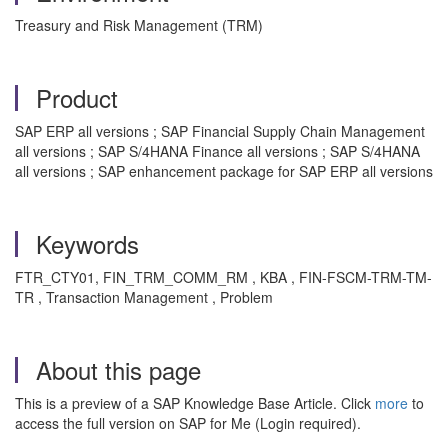
Treasury and Risk Management (TRM)
Product
SAP ERP all versions ; SAP Financial Supply Chain Management
all versions ; SAP S/4HANA Finance all versions ; SAP S/4HANA
all versions ; SAP enhancement package for SAP ERP all versions
Keywords
FTR_CTY01, FIN_TRM_COMM_RM , KBA , FIN-FSCM-TRM-TM-
TR , Transaction Management , Problem
About this page
This is a preview of a SAP Knowledge Base Article. Click
more
to
access the full version on SAP for Me (Login required).