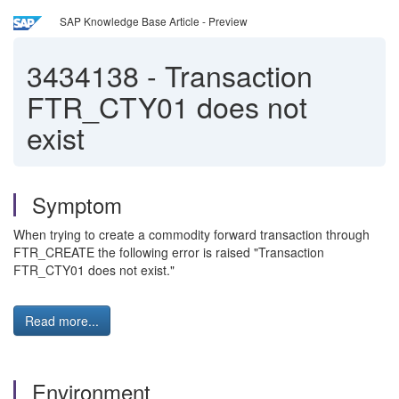
SAP Knowledge Base Article - Preview
3434138
-
Transaction
FTR_CTY01 does not
exist
Symptom
When trying to create a commodity forward transaction through
FTR_CREATE the following error is raised "Transaction
FTR_CTY01 does not exist."
Read more...
Environment