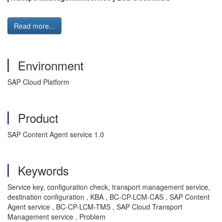
Read more...
Environment
SAP Cloud Platform
Product
SAP Content Agent service 1.0
Keywords
Service key, configuration check, transport management service,
destination configuration , KBA , BC-CP-LCM-CAS , SAP Content
Agent service , BC-CP-LCM-TMS , SAP Cloud Transport
Management service , Problem