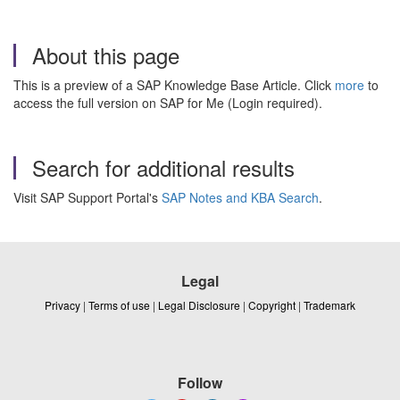
About this page
This is a preview of a SAP Knowledge Base Article. Click
more
to
access the full version on SAP for Me (Login required).
Search for additional results
Visit SAP Support Portal's
SAP Notes and KBA Search
.
Legal
Privacy
|
Terms of use
|
Legal Disclosure
|
Copyright
|
Trademark
Follow