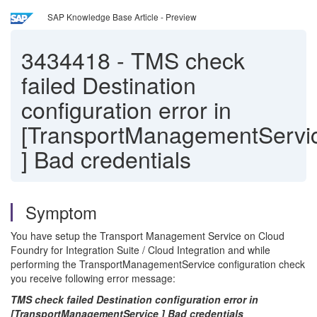
SAP Knowledge Base Article - Preview
3434418
-
TMS check
failed Destination
configuration error in
[TransportManagementServi
] Bad credentials
Symptom
You have setup the Transport Management Service on Cloud
Foundry for Integration Suite / Cloud Integration and while
performing the TransportManagementService configuration check
you receive following error message:
TMS check failed Destination configuration error in
[TransportManagementService ] Bad credentials