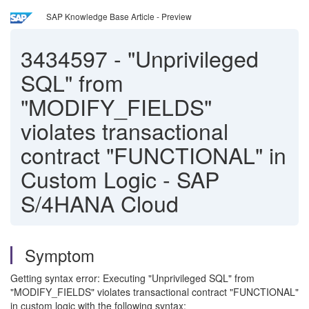
SAP Knowledge Base Article - Preview
3434597
-
"Unprivileged
SQL" from
"MODIFY_FIELDS"
violates transactional
contract "FUNCTIONAL" in
Custom Logic - SAP
S/4HANA Cloud
Symptom
Getting syntax error: Executing "Unprivileged SQL" from
"MODIFY_FIELDS" violates transactional contract "FUNCTIONAL"
in custom logic with the following syntax: