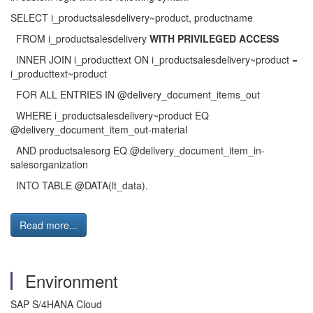
SELECT i_productsalesdelivery~product, productname
FROM i_productsalesdelivery
WITH PRIVILEGED ACCESS
INNER JOIN i_producttext ON i_productsalesdelivery~product =
i_producttext~product
FOR ALL ENTRIES IN @delivery_document_items_out
WHERE i_productsalesdelivery~product EQ
@delivery_document_item_out-material
AND productsalesorg EQ @delivery_document_item_in-
salesorganization
INTO TABLE @DATA(lt_data).
Read more...
Environment
SAP S/4HANA Cloud