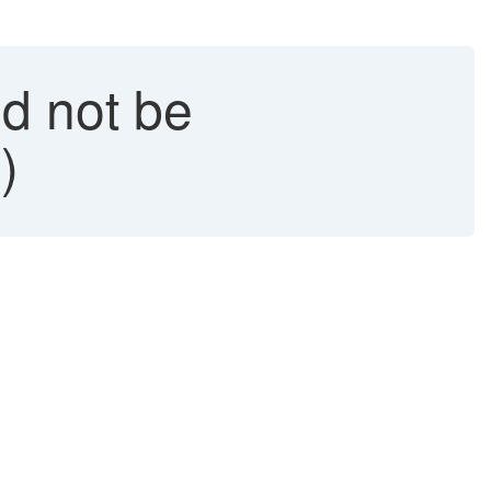
d not be
)