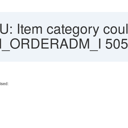
: Item category coul
RM_ORDERADM_I 505
ised:
.