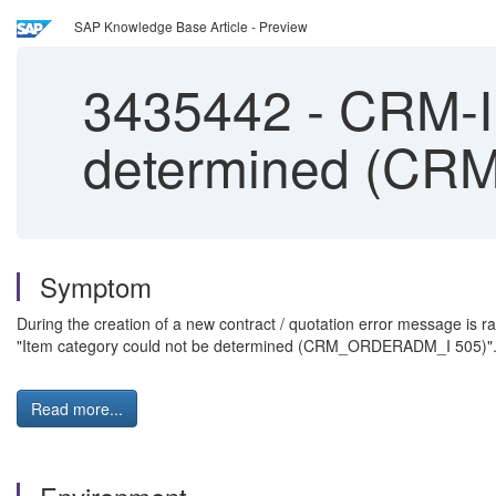
SAP Knowledge Base Article - Preview
3435442
-
CRM-IU
determined (C
Symptom
During the creation of a new contract / quotation error message is ra
"Item category could not be determined (CRM_ORDERADM_I 505)"
Read more...