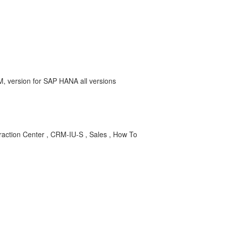
version for SAP HANA all versions
tion Center , CRM-IU-S , Sales , How To