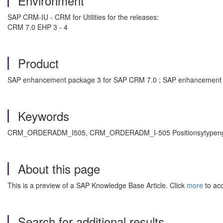
Environment
SAP CRM-IU - CRM for Utilities for the releases:
CRM 7.0 EHP 3 - 4
Product
SAP enhancement package 3 for SAP CRM 7.0 ; SAP enhancement p
Keywords
CRM_ORDERADM_I505, CRM_ORDERADM_I-505 Positionsytypengruppe, 
About this page
This is a preview of a SAP Knowledge Base Article. Click
more
to acc
Search for additional results