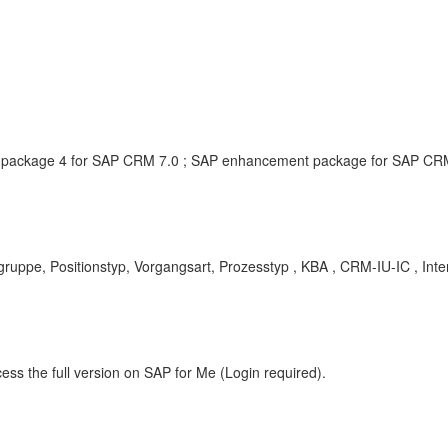
ackage 4 for SAP CRM 7.0 ; SAP enhancement package for SAP CRM, 
Positionstyp, Vorgangsart, Prozesstyp , KBA , CRM-IU-IC , Interac
ess the full version on SAP for Me (Login required).