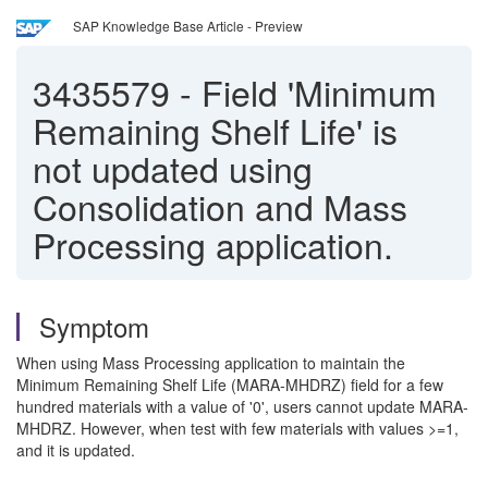
SAP Knowledge Base Article - Preview
3435579
-
Field 'Minimum
Remaining Shelf Life' is
not updated using
Consolidation and Mass
Processing application.
Symptom
When using Mass Processing application to maintain the
Minimum Remaining Shelf Life (MARA-MHDRZ) field for a few
hundred materials with a value of '0', users cannot update MARA-
MHDRZ. However, when test with few materials with values >=1,
and it is updated.