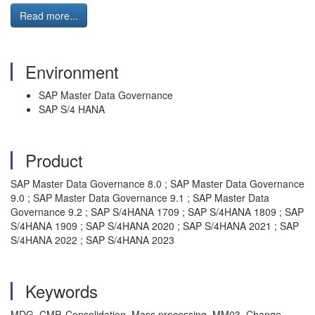
Read more...
Environment
SAP Master Data Governance
SAP S/4 HANA
Product
SAP Master Data Governance 8.0 ; SAP Master Data Governance
9.0 ; SAP Master Data Governance 9.1 ; SAP Master Data
Governance 9.2 ; SAP S/4HANA 1709 ; SAP S/4HANA 1809 ; SAP
S/4HANA 1909 ; SAP S/4HANA 2020 ; SAP S/4HANA 2021 ; SAP
S/4HANA 2022 ; SAP S/4HANA 2023
Keywords
MDG, CMP, Consolidation, Mass processing, MM03, Change