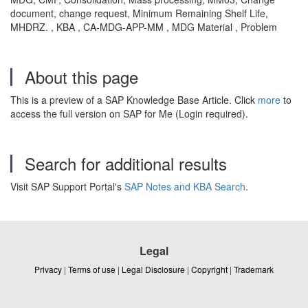
document, change request, Minimum Remaining Shelf Life,
MHDRZ. , KBA , CA-MDG-APP-MM , MDG Material , Problem
About this page
This is a preview of a SAP Knowledge Base Article. Click
more
to
access the full version on SAP for Me (Login required).
Search for additional results
Visit SAP Support Portal's
SAP Notes and KBA Search
.
Legal
Privacy
|
Terms of use
|
Legal Disclosure
|
Copyright
|
Trademark