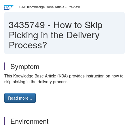
SAP Knowledge Base Article - Preview
3435749
-
How to Skip
Picking in the Delivery
Process?
Symptom
This Knowledge Base Article (KBA) provides instruction on how to
skip picking in the delivery process.
Read more...
Environment