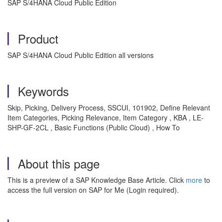
SAP S/4HANA Cloud Public Edition
Product
SAP S/4HANA Cloud Public Edition all versions
Keywords
Skip, Picking, Delivery Process, SSCUI,
101902, Define Relevant
Item Categories, Picking Relevance, Item Category , KBA , LE-
SHP-GF-2CL , Basic Functions (Public Cloud) , How To
About this page
This is a preview of a SAP Knowledge Base Article. Click
more
to
access the full version on SAP for Me (Login required).