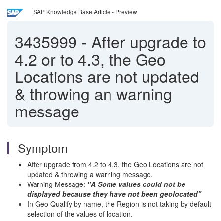
SAP Knowledge Base Article - Preview
3435999
-
After upgrade to
4.2 or to 4.3, the Geo
Locations are not updated
& throwing an warning
message
Symptom
After upgrade from 4.2 to 4.3, the Geo Locations are not
updated & throwing a warning message.
Warning Message:
"A Some values could not be
displayed because they have not been geolocated"
In Geo Qualify by name, the Region is not taking by default
selection of the values of location.