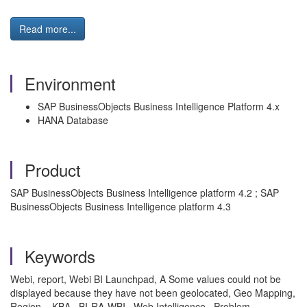
Read more...
Environment
SAP BusinessObjects Business Intelligence Platform 4.x
HANA Database
Product
SAP BusinessObjects Business Intelligence platform 4.2 ; SAP
BusinessObjects Business Intelligence platform 4.3
Keywords
Webi, report, Webi BI Launchpad, A Some values could not be
displayed because they have not been geolocated, Geo Mapping,
Region. , KBA , BI-RA-WBI , Web Intelligence , Problem