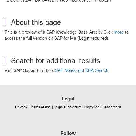
About this page
This is a preview of a SAP Knowledge Base Article. Click
more
to
access the full version on SAP for Me (Login required).
Search for additional results
Visit SAP Support Portal's
SAP Notes and KBA Search
.
Legal
Privacy
|
Terms of use
|
Legal Disclosure
|
Copyright
|
Trademark
Follow