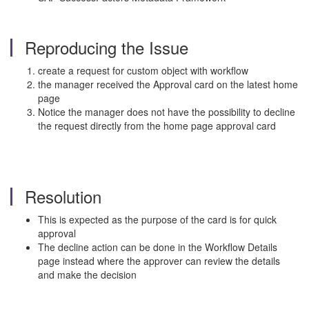
Reproducing the Issue
create a request for custom object with workflow
the manager received the Approval card on the latest home
page
Notice the manager does not have the possibility to decline
the request directly from the home page approval card
Resolution
This is expected as the purpose of the card is for quick
approval
The decline action can be done in the Workflow Details
page instead where the approver can review the details
and make the decision