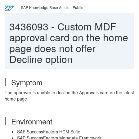
SAP Knowledge Base Article - Public
3436093
-
Custom MDF
approval card on the home
page does not offer
Decline option
Symptom
The approver is unable to decline the Approvals card on the latest
home page
Environment
SAP SuccessFactors HCM Suite
SAP SuccessFactors Metadata Framework