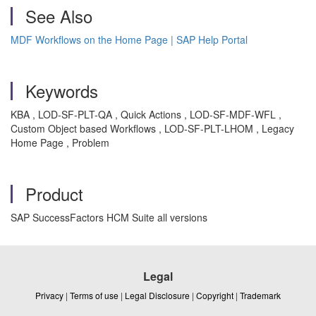
See Also
MDF Workflows on the Home Page | SAP Help Portal
Keywords
KBA , LOD-SF-PLT-QA , Quick Actions , LOD-SF-MDF-WFL ,
Custom Object based Workflows , LOD-SF-PLT-LHOM , Legacy
Home Page , Problem
Product
SAP SuccessFactors HCM Suite all versions
Legal
Privacy
|
Terms of use
|
Legal Disclosure
|
Copyright
|
Trademark