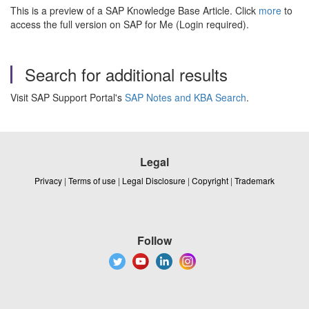
This is a preview of a SAP Knowledge Base Article. Click
more
to
access the full version on SAP for Me (Login required).
Search for additional results
Visit SAP Support Portal's
SAP Notes and KBA Search
.
Legal
Privacy
|
Terms of use
|
Legal Disclosure
|
Copyright
|
Trademark
Follow