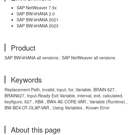
SAP NetWeaver 7.5x
SAP BW/4HANA 2.0
SAP BW/4HANA 2021
SAP BW/4HANA 2023
Product
SAP BW/4HANA all versions ; SAP NetWeaver all versions
Keywords
Replacement Path, invalid, input, for, Variable, BRAIN 627,
BRAIN627, Input-Ready Exit Variable, interval, exit, calculated,
keyfigure, 627 , KBA , BW4-AE-CORE-VAR , Variable (Runtime) ,
BW-BEX-OT-OLAP-VAR , Using Variables , Known Error
About this page