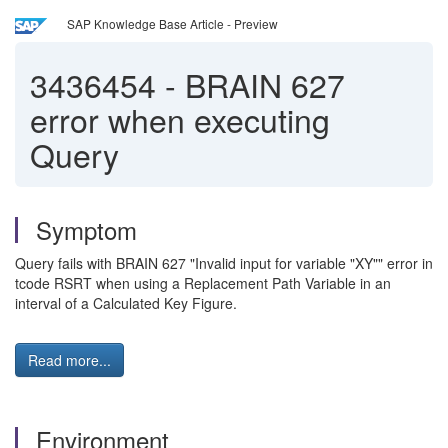
SAP Knowledge Base Article - Preview
3436454
-
BRAIN 627
error when executing
Query
Symptom
Query fails with BRAIN 627 "Invalid input for variable "XY"" error in
tcode RSRT when using a Replacement Path Variable in an
interval of a Calculated Key Figure.
Read more...
Environment