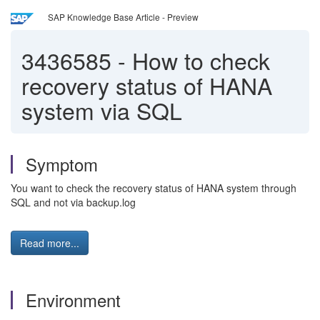
SAP Knowledge Base Article - Preview
3436585
-
How to check
recovery status of HANA
system via SQL
Symptom
You want to check the recovery status of HANA system through
SQL and not via backup.log
Read more...
Environment