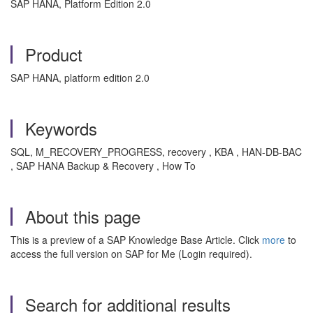
SAP HANA, Platform Edition 2.0
Product
SAP HANA, platform edition 2.0
Keywords
SQL, M_RECOVERY_PROGRESS, recovery , KBA , HAN-DB-BAC
, SAP HANA Backup & Recovery , How To
About this page
This is a preview of a SAP Knowledge Base Article. Click
more
to
access the full version on SAP for Me (Login required).
Search for additional results