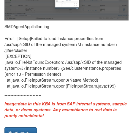
SMDAgentAppliction.log
-------------------------
Error [Setup]Failed to load instance.properties from
/usr/sap/<SID of the managed system>/J<Instance number>
/j2ee/cluster
[EXCEPTION]
java.io.FileNotFoundException: /usr/sap/<SID of the managed
system>/J<Instance number> /j2ee/cluster/instance.properties
(error 13 - Permission denied)
at java.io.FileInputStream.open0(Native Method)
at java.io.FileInputStream.open(FileInputStream.java:195)
-------------------------
Image/data in this KBA is from SAP internal systems, sample
data, or demo systems. Any resemblance to real data is
purely coincidental.
Read more...