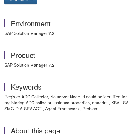
Environment
SAP Solution Manager 7.2
Product
SAP Solution Manager 7.2
Keywords
Register ADC Collector, No server Node Id could be identified for
registering ADC collector, instance.properties, daaadm , KBA , SV-
SMG-DIA-SRV-AGT , Agent Framework , Problem
About this page