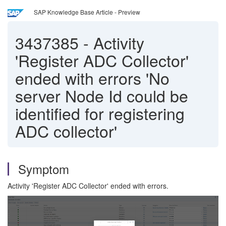
SAP Knowledge Base Article - Preview
3437385
-
Activity
'Register ADC Collector'
ended with errors 'No
server Node Id could be
identified for registering
ADC collector'
Symptom
Activity 'Register ADC Collector' ended with errors.