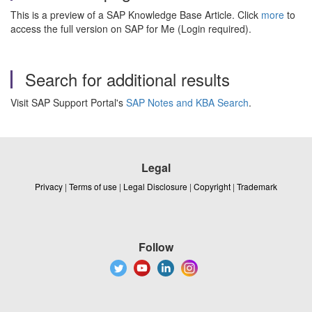
This is a preview of a SAP Knowledge Base Article. Click
more
to
access the full version on SAP for Me (Login required).
Search for additional results
Visit SAP Support Portal's
SAP Notes and KBA Search
.
Legal
Privacy
|
Terms of use
|
Legal Disclosure
|
Copyright
|
Trademark
Follow