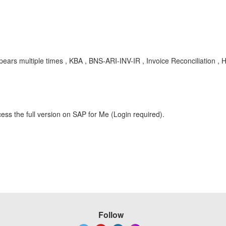
pears multiple times , KBA , BNS-ARI-INV-IR , Invoice Reconciliation ,
ess the full version on SAP for Me (Login required).
Follow