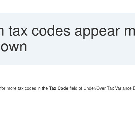
 tax codes appear mu
down
h for more tax codes in the
Tax Code
field of Under/Over Tax Variance E