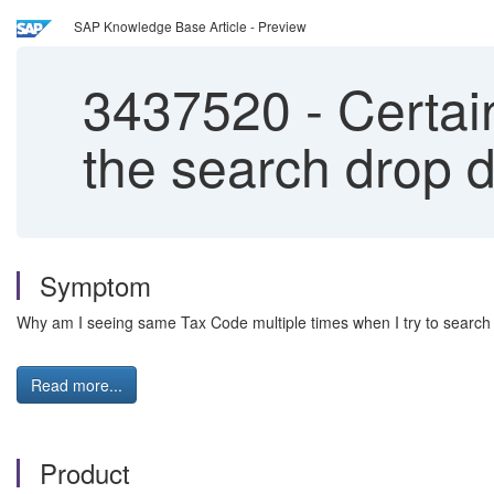
SAP Knowledge Base Article - Preview
3437520
-
Certain
the search drop 
Symptom
Why am I seeing same Tax Code
multiple times when I try to searc
Read more...
Product