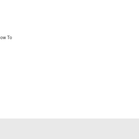
 How To