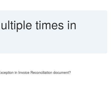
ltiple times in
xception in Invoice Reconciliation document?