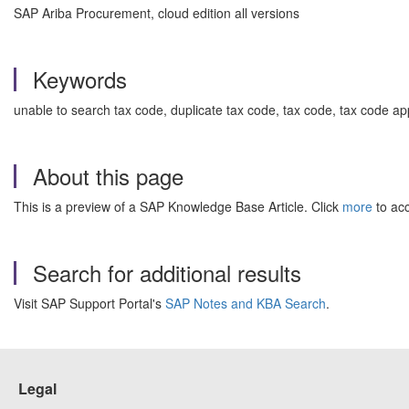
SAP Ariba Procurement, cloud edition all versions
Keywords
unable to search tax code, duplicate tax code, tax code, tax code ap
About this page
This is a preview of a SAP Knowledge Base Article. Click
more
to acc
Search for additional results
Visit SAP Support Portal's
SAP Notes and KBA Search
.
Legal