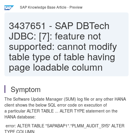
SAP Knowledge Base Article - Preview
3437651
-
SAP DBTech
JDBC: [7]: feature not
supported: cannot modify
table type of table having
page loadable column
Symptom
The Software Update Manager (SUM) log file or any other HANA
client shows the below SQL error code on execution of
a particular ALTER TABLE ... ALTER TYPE statement on the
HANA database:
error: ALTER TABLE "SAPABAP1"."PLMM_AUDIT_SYS" ALTER
TYPE COLUMN