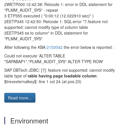
2WETP000 12:42:38: Retcode 1: error in DDL statement for
"PLMM_AUDIT_SYS" - repeat
3 ETP355 executed ( "0:00:12 (12.022910 sec)" )
2EETP345 12:42:50: Retcode 1: SQL-error "7-feature not
supported: cannot modify type of column table
2EETP345 es to column" in DDL statement for
"PLMM_AUDIT_SYS"
After following the KBA
2153042
the error below is reported :
Could not execute 'ALTER TABLE
"SAPABAP1"."PLMM_AUDIT_SYS" ALTER TYPE ROW'
SAP DBTech JDBC: [7]: feature not supported: cannot modify
table type of
table having page loadable column
:
$trexexternalkey$: line 1 col 24 (at pos 23)
Read more...
Environment