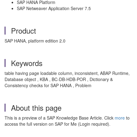
SAP HANA Platform
SAP Netweaver Application Server 7.5
Product
SAP HANA, platform edition 2.0
Keywords
table having page loadable column, inconsistent, ABAP Runtime,
Database object , KBA , BC-DB-HDB-POR , Dictionary &
Consistency checks for SAP HANA , Problem
About this page
This is a preview of a SAP Knowledge Base Article. Click
more
to
access the full version on SAP for Me (Login required).