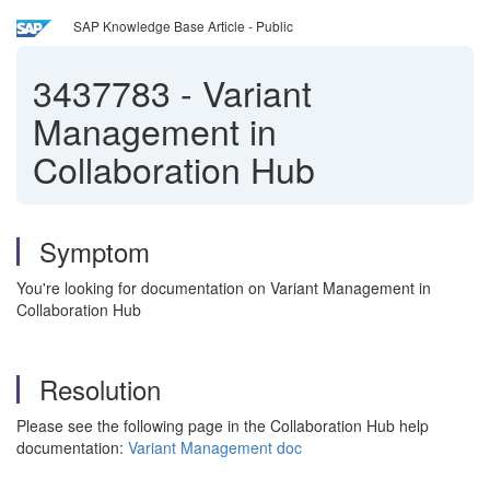
SAP Knowledge Base Article - Public
3437783
-
Variant
Management in
Collaboration Hub
Symptom
You're looking for documentation on Variant Management in
Collaboration Hub
Resolution
Please see the following page in the Collaboration Hub help
documentation:
Variant Management doc