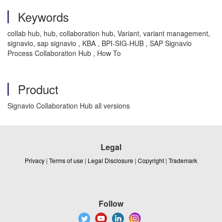
Keywords
collab hub, hub, collaboration hub, Variant, variant management,
signavio, sap signavio , KBA , BPI-SIG-HUB , SAP Signavio
Process Collaboration Hub , How To
Product
Signavio Collaboration Hub all versions
Legal
Privacy
|
Terms of use
|
Legal Disclosure
|
Copyright
|
Trademark
Follow