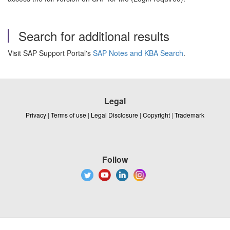
Search for additional results
Visit SAP Support Portal's
SAP Notes and KBA Search
.
Legal
Privacy
|
Terms of use
|
Legal Disclosure
|
Copyright
|
Trademark
Follow