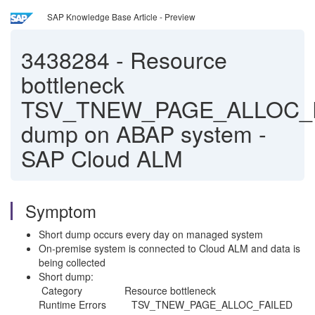
SAP Knowledge Base Article - Preview
3438284
-
Resource
bottleneck
TSV_TNEW_PAGE_ALLOC_
dump on ABAP system -
SAP Cloud ALM
Symptom
Short dump occurs every day on managed system
On-premise system is connected to Cloud ALM and data is
being collected
Short dump:
Category Resource bottleneck
Runtime Errors TSV_TNEW_PAGE_ALLOC_FAILED