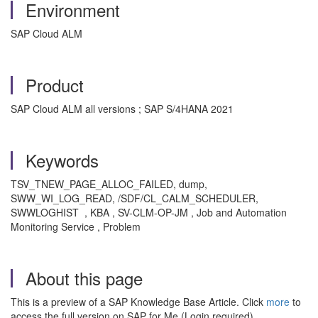
Environment
SAP Cloud ALM
Product
SAP Cloud ALM all versions ; SAP S/4HANA 2021
Keywords
TSV_TNEW_PAGE_ALLOC_FAILED, dump,
SWW_WI_LOG_READ, /SDF/CL_CALM_SCHEDULER,
SWWLOGHIST , KBA , SV-CLM-OP-JM , Job and Automation
Monitoring Service , Problem
About this page
This is a preview of a SAP Knowledge Base Article. Click
more
to
access the full version on SAP for Me (Login required).