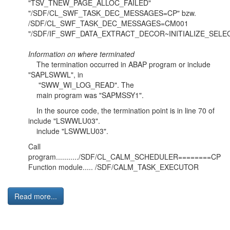
"TSV_TNEW_PAGE_ALLOC_FAILED"
"/SDF/CL_SWF_TASK_DEC_MESSAGES=CP" bzw.
/SDF/CL_SWF_TASK_DEC_MESSAGES=CM001
"/SDF/IF_SWF_DATA_EXTRACT_DECOR~INITIALIZE_SELE
Information on where terminated
The termination occurred in ABAP program or include
"SAPLSWWL", in
"SWW_WI_LOG_READ". The
main program was "SAPMSSY1".
In the source code, the termination point is in line 70 of
include "LSWWLU03".
include "LSWWLU03".
Call
program.........../SDF/CL_CALM_SCHEDULER========CP
Function module..... /SDF/CALM_TASK_EXECUTOR
Read more...