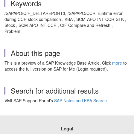
Keywords
/SAPAPO/CIF_DELTAREPORT3, /SAPAPO/CCR, runtime error
during CCR stock comparison , KBA , SCM-APO-INT-CCR-STK ,
Stock , SCM-APO-INT-CCR , CIF Compare and Refresh ,
Problem
About this page
This is a preview of a SAP Knowledge Base Article. Click
more
to
access the full version on SAP for Me (Login required).
Search for additional results
Visit SAP Support Portal's
SAP Notes and KBA Search
.
Legal