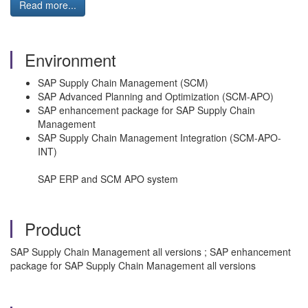
Read more...
Environment
SAP Supply Chain Management (SCM)
SAP Advanced Planning and Optimization (SCM-APO)
SAP enhancement package for SAP Supply Chain
Management
SAP Supply Chain Management Integration (SCM-APO-
INT)
SAP ERP and SCM APO system
Product
SAP Supply Chain Management all versions ; SAP enhancement
package for SAP Supply Chain Management all versions