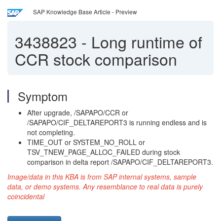
SAP Knowledge Base Article - Preview
3438823
-
Long runtime of
CCR stock comparison
Symptom
After upgrade, /SAPAPO/CCR or
/SAPAPO/CIF_DELTAREPORT3 is running endless and is
not completing.
TIME_OUT or SYSTEM_NO_ROLL or
TSV_TNEW_PAGE_ALLOC_FAILED during stock
comparison in delta report /SAPAPO/CIF_DELTAREPORT3.
Image/data in this KBA is from SAP internal systems, sample
data, or demo systems. Any resemblance to real data is purely
coincidental