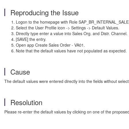
Reproducing the Issue
Logon to the homepage with Role SAP_BR_INTERNAL_SALE
Select the User Profile icon -> Settings -> Default Values.
Directly type enter a value into Sales Org. and Distr. Channel.
[SAVE] the entry.
Open app Create Sales Order - VA01.
Note that the default values have not populated as expected.
Cause
The default values were entered directly into the fields without sele
Resolution
Please re-enter the default values by clicking on one of the proposed 