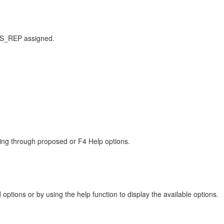
S_REP assigned.
cting through proposed or F4 Help options.
options or by using the help function to display the available options.