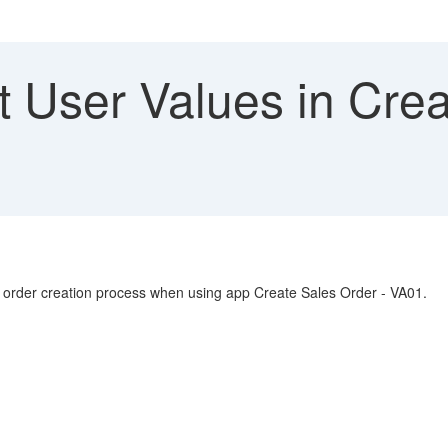
 User Values in Crea
les order creation process when using app Create Sales Order - VA01.