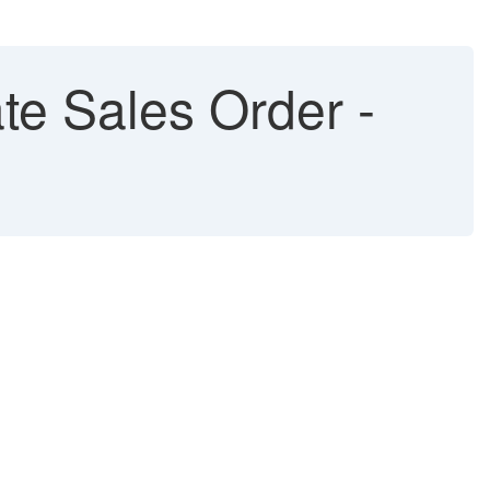
te Sales Order -