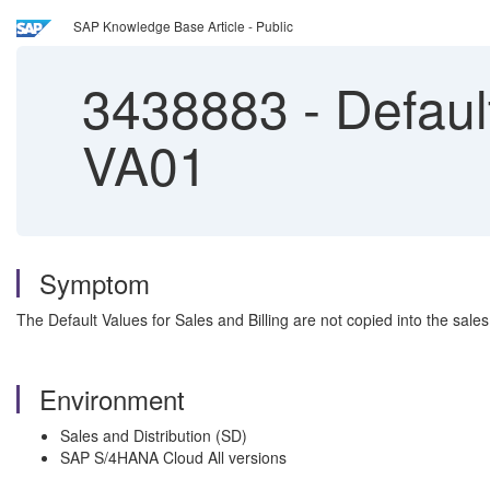
SAP Knowledge Base Article - Public
3438883
-
Default
VA01
Symptom
The Default Values for Sales and Billing are not copied into the sa
Environment
Sales and Distribution (SD)
SAP S/4HANA Cloud All versions