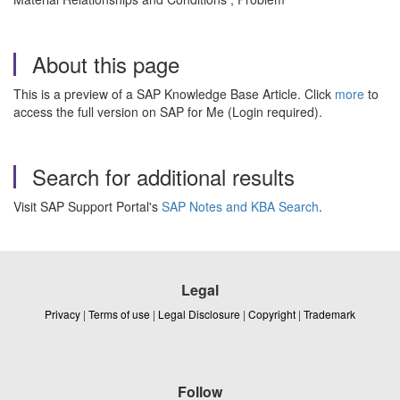
About this page
This is a preview of a SAP Knowledge Base Article. Click
more
to
access the full version on SAP for Me (Login required).
Search for additional results
Visit SAP Support Portal's
SAP Notes and KBA Search
.
Legal
Privacy
|
Terms of use
|
Legal Disclosure
|
Copyright
|
Trademark
Follow