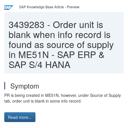
SAP Knowledge Base Article - Preview
3439283
-
Order unit is
blank when info record is
found as source of supply
in ME51N - SAP ERP &
SAP S/4 HANA
Symptom
PR is being created in ME51N, however, under Source of Supply
tab, order unit is blank in some info record.
Read more...