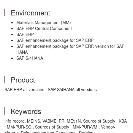
Environment
Materials Management (MM)
SAP ERP Central Component
SAP ERP
SAP enhancement package for SAP ERP
SAP enhancement package for SAP ERP, version for SAP
HANA
SAP S/4HANA
Product
SAP ERP all versions ; SAP S/4HANA all versions
Keywords
info record, MEINS, VABME, PR, ME51N, Source of Supply , KBA
, MM-PUR-SQ , Sources of Supply , MM-PUR-VM , Vendor-
Material Relationships and Conditions , Problem