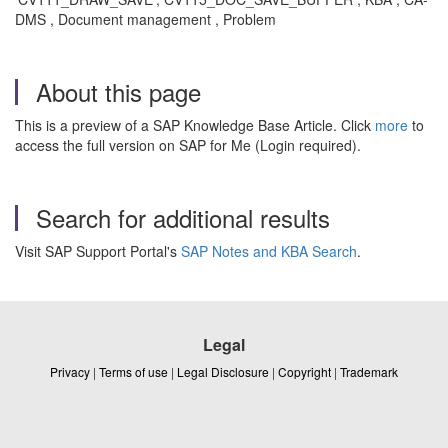
DMS , Document management , Problem
About this page
This is a preview of a SAP Knowledge Base Article. Click
more
to
access the full version on SAP for Me (Login required).
Search for additional results
Visit SAP Support Portal's
SAP Notes and KBA Search
.
Legal
Privacy
|
Terms of use
|
Legal Disclosure
|
Copyright
|
Trademark