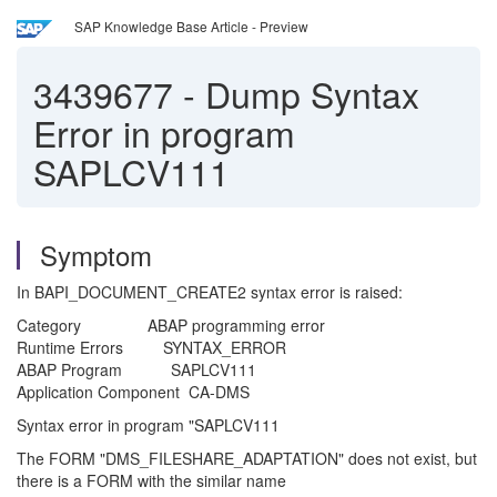
SAP Knowledge Base Article - Preview
3439677
-
Dump Syntax
Error in program
SAPLCV111
Symptom
In BAPI_DOCUMENT_CREATE2 syntax error is raised:
Category ABAP programming error
Runtime Errors SYNTAX_ERROR
ABAP Program SAPLCV111
Application Component CA-DMS
Syntax error in program "SAPLCV111
The FORM "DMS_FILESHARE_ADAPTATION" does not exist, but
there is a FORM with the similar name