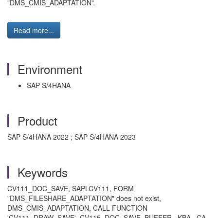
"DMS_CMIS_ADAPTATION".
Read more...
Environment
SAP S/4HANA
Product
SAP S/4HANA 2022 ; SAP S/4HANA 2023
Keywords
CV111_DOC_SAVE, SAPLCV111, FORM
"DMS_FILESHARE_ADAPTATION" does not exist,
DMS_CMIS_ADAPTATION, CALL FUNCTION
'CV111_DRAW_SAVE', CV115_DOC_SAVE_BUFFER , KBA , CA-