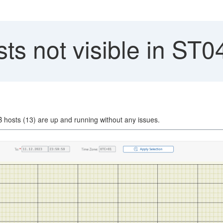
s not visible in ST0
DB hosts (13) are up and running without any issues.