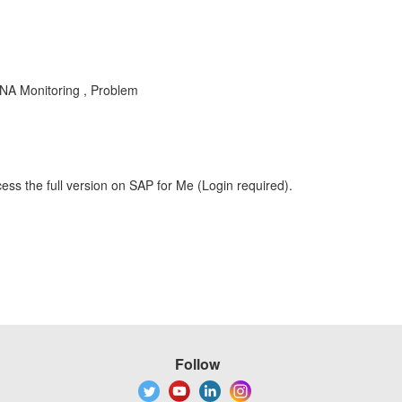
 Monitoring , Problem
ess the full version on SAP for Me (Login required).
Follow