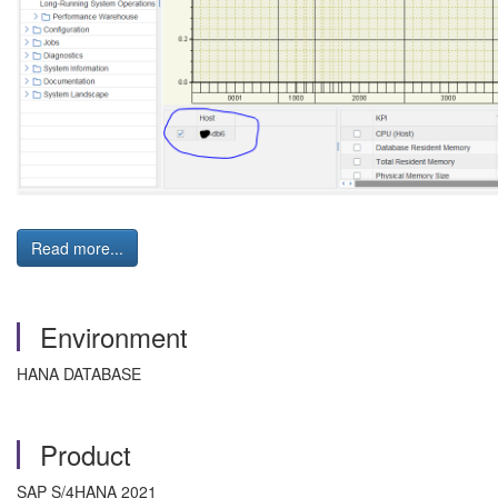
Read more...
Environment
HANA DATABASE
Product
SAP S/4HANA 2021