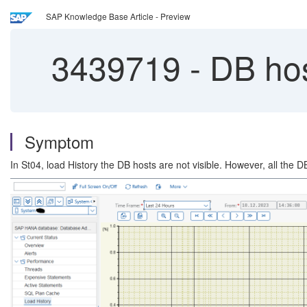
SAP Knowledge Base Article - Preview
3439719
-
DB host
Symptom
In St04, load History the DB hosts are not visible. However, all the 