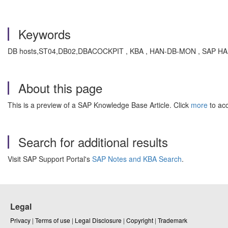
Keywords
DB hosts,ST04,DB02,DBACOCKPIT , KBA , HAN-DB-MON , SAP HANA
About this page
This is a preview of a SAP Knowledge Base Article. Click
more
to acc
Search for additional results
Visit SAP Support Portal's
SAP Notes and KBA Search
.
Legal
Privacy
|
Terms of use
|
Legal Disclosure
|
Copyright
|
Trademark