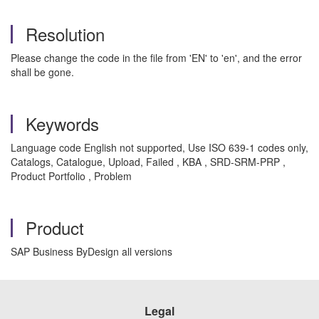
Resolution
Please change the code in the file from 'EN' to 'en', and the error
shall be gone.
Keywords
Language code English not supported, Use ISO 639-1 codes only,
Catalogs, Catalogue, Upload, Failed , KBA , SRD-SRM-PRP ,
Product Portfolio , Problem
Product
SAP Business ByDesign all versions
Legal