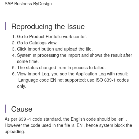
SAP Business ByDesign
Reproducing the Issue
Go to Product Portfolio work center.
Go to Catalogs view.
Click Import button and upload the file.
System in processing the import and shows the result after
some time.
The status changed from in process to failed.
View Import Log, you see the Application Log with result:
Language code EN not supported; use ISO 639-1 codes
only.
Cause
As per 639 -1 code standard, the English code should be 'en' .
However the code used in the file is 'EN', hence system block the
uploading.