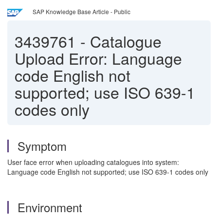
SAP Knowledge Base Article - Public
3439761
-
Catalogue
Upload Error: Language
code English not
supported; use ISO 639-1
codes only
Symptom
User face error when uploading catalogues into system:
Language code English not supported; use ISO 639-1 codes only
Environment