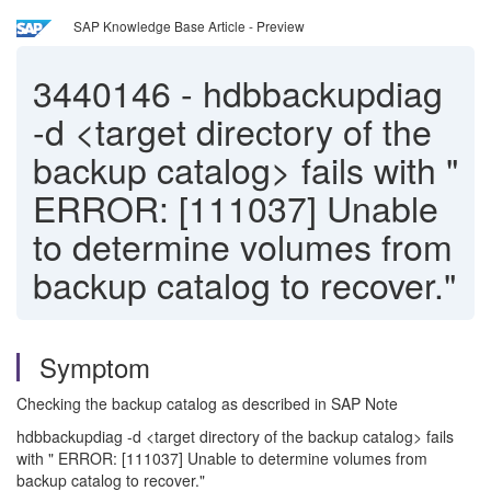
SAP Knowledge Base Article - Preview
3440146
-
hdbbackupdiag
-d <target directory of the
backup catalog> fails with "
ERROR: [111037] Unable
to determine volumes from
backup catalog to recover."
Symptom
Checking the backup catalog as described in SAP Note
hdbbackupdiag -d <target directory of the backup catalog> fails
with " ERROR: [111037] Unable to determine volumes from
backup catalog to recover."