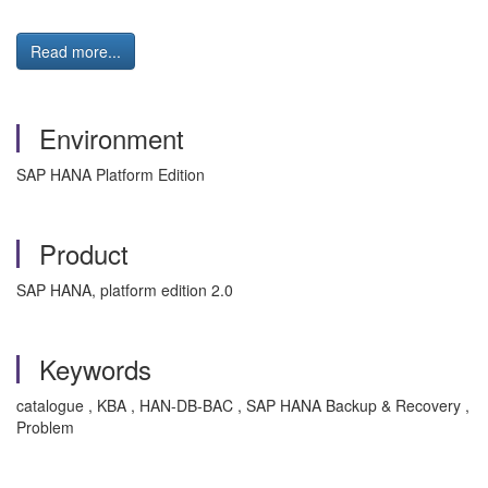
Read more...
Environment
SAP HANA Platform Edition
Product
SAP HANA, platform edition 2.0
Keywords
catalogue , KBA , HAN-DB-BAC , SAP HANA Backup & Recovery ,
Problem