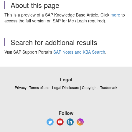
About this page
This is a preview of a SAP Knowledge Base Article. Click
more
to
access the full version on SAP for Me (Login required).
Search for additional results
Visit SAP Support Portal's
SAP Notes and KBA Search
.
Legal
Privacy
|
Terms of use
|
Legal Disclosure
|
Copyright
|
Trademark
Follow