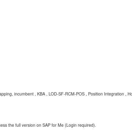
n mapping, incumbent , KBA , LOD-SF-RCM-POS , Position Integration , 
ess the full version on SAP for Me (Login required).