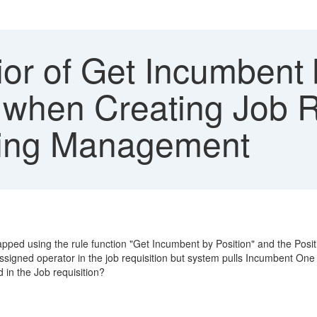
r of Get Incumbent b
 when Creating Job R
iting Management
mapped using the rule function "Get Incumbent by Position" and the Posi
igned operator in the job requisition but system pulls Incumbent One 
 in the Job requisition?