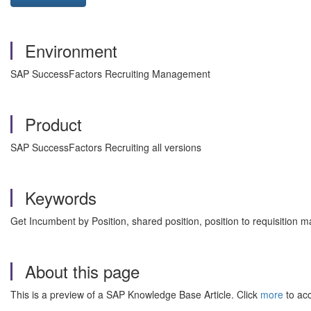
Environment
SAP SuccessFactors Recruiting Management
Product
SAP SuccessFactors Recruiting all versions
Keywords
Get Incumbent by Position, shared position, position to requisitio
About this page
This is a preview of a SAP Knowledge Base Article. Click
more
to acc