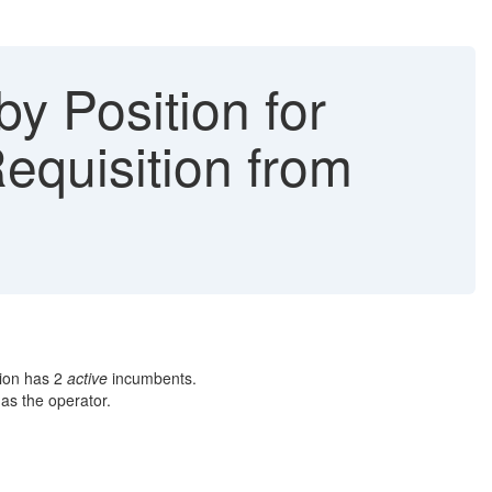
y Position for
equisition from
tion has 2
active
incumbents.
as the operator.