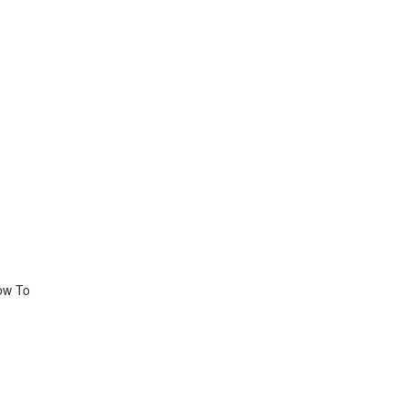
How To