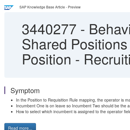
SAP Knowledge Base Article - Preview
3440277
-
Behavio
Shared Positions
Position - Recru
Symptom
In the Position to Requisition Rule mapping, the operator is 
Incumbent One is on leave so Incumbent Two should be the ass
How to select which incumbent is assigned to the operator field
Read more...