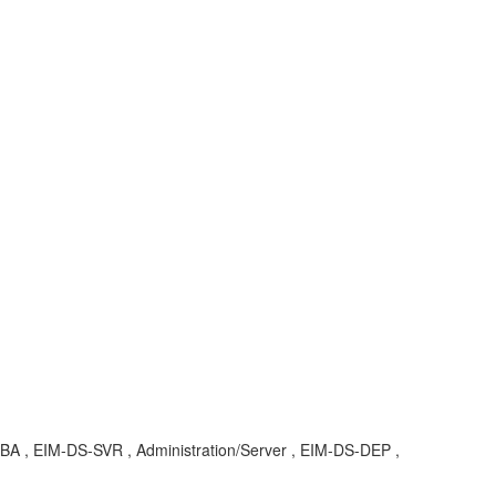
 KBA , EIM-DS-SVR , Administration/Server , EIM-DS-DEP ,