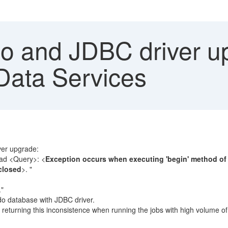
 and JDBC driver u
 Data Services
ver upgrade:
ad <Query>: <
Exception occurs when executing 'begin' method of t
closed
>. "
."
do database with JDBC driver.
 is returning this inconsistence when running the jobs with high volume o