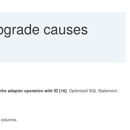
pgrade causes
he adapter operation with ID [16]
. Optimized SQL Statement :
f columns.