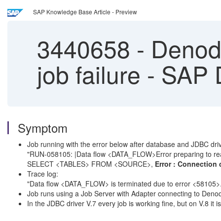
SAP Knowledge Base Article - Preview
3440658
-
Denodo
job failure - SAP
Symptom
Job running with the error below after database and JDBC dri
"RUN-058105: |Data flow <DATA_FLOW>Error preparing to re
SELECT <TABLES> FROM <SOURCE>,
Error : Connection 
Trace log:
"Data flow <DATA_FLOW> is terminated due to error <58105>
Job runs using a Job Server with Adapter connecting to Deno
In the JDBC driver V.7 every job is working fine, but on V.8 it