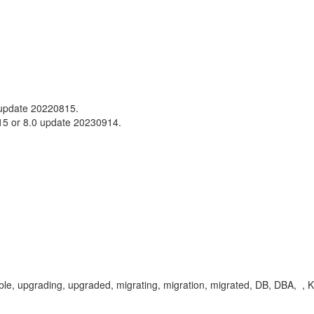
update 20220815.
15 or 8.0 update 20230914.
able, upgrading, upgraded, migrating, migration, migrated, DB, DBA, ,