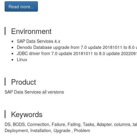
Read more...
Environment
SAP Data Services 4.x
Denodo Database upgrade from 7.0 update 20181011 to 8.0 
JDBC driver from 7.0 update 20181011 to 8.0 update 202208
Linux
Product
SAP Data Services all versions
Keywords
DS, BODS, Connection, Failure, Failing, Tasks, Adapter, columns, t
Deployment, Installation, Upgrade , Problem