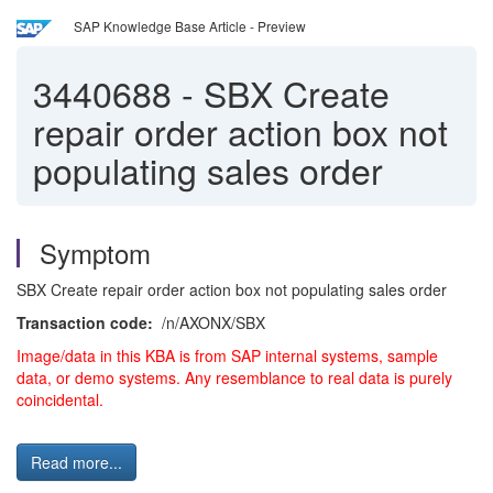
SAP Knowledge Base Article - Preview
3440688
-
SBX Create
repair order action box not
populating sales order
Symptom
SBX Create repair order action box not populating sales order
Transaction code:
/n/AXONX/SBX
Image/data in this KBA is from SAP internal systems, sample
data, or demo systems. Any resemblance to real data is purely
coincidental.
Read more...