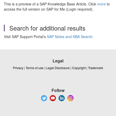
This is a preview of a SAP Knowledge Base Article. Click
more
to
access the full version on SAP for Me (Login required).
Search for additional results
Visit SAP Support Portal's
SAP Notes and KBA Search
.
Legal
Privacy
|
Terms of use
|
Legal Disclosure
|
Copyright
|
Trademark
Follow