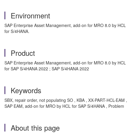
Environment
SAP Enterprise Asset Management, add-on for MRO 8.0 by HCL
for S/4HANA.
Product
SAP Enterprise Asset Management, add-on for MRO 8.0 by HCL
for SAP S/4HANA 2022 ; SAP S/4HANA 2022
Keywords
SBX, repair order, not populating SO , KBA , XX-PART-HCL-EAM ,
SAP EAM, add-on for MRO by HCL for SAP S/4HANA , Problem
About this page