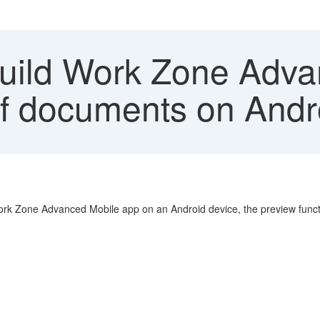
ild Work Zone Adva
f documents on Andr
k Zone Advanced Mobile app on an Android device, the preview functi