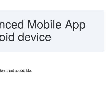
nced Mobile App
oid device
on is not accessible.