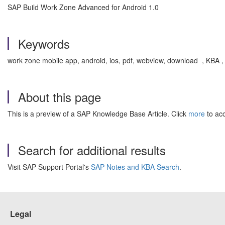
SAP Build Work Zone Advanced for Android 1.0
Keywords
work zone mobile app, android, ios, pdf, webview, download , KBA
About this page
This is a preview of a SAP Knowledge Base Article. Click
more
to acc
Search for additional results
Visit SAP Support Portal's
SAP Notes and KBA Search
.
Legal