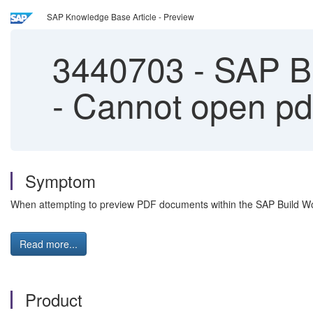
SAP Knowledge Base Article - Preview
3440703
-
SAP Bu
- Cannot open pd
Symptom
When attempting to preview PDF documents within the SAP Build Wor
Read more...
Product