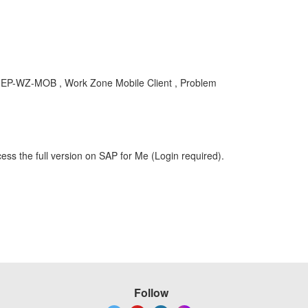
 , EP-WZ-MOB , Work Zone Mobile Client , Problem
ess the full version on SAP for Me (Login required).
Follow