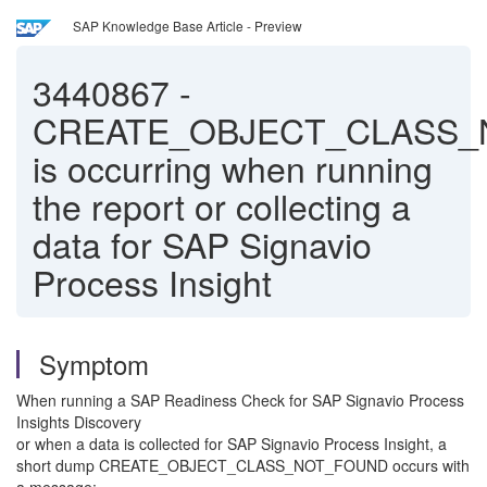
SAP Knowledge Base Article - Preview
3440867
-
CREATE_OBJECT_CLASS
is occurring when running
the report or collecting a
data for SAP Signavio
Process Insight
Symptom
When running a SAP Readiness Check for SAP Signavio Process
Insights Discovery
or when a data is collected for SAP Signavio Process Insight, a
short dump CREATE_OBJECT_CLASS_NOT_FOUND occurs with