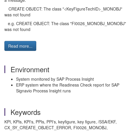
a message:
CREATE OBJECT: The class "<KeyFigureTechID>_MONOBJ"
was not found
e.g. CREATE OBJECT: The class "FI0026_MONOBJ_MONOBJ"
was not found
Read more...
Environment
System monitored by SAP Process Insight
ERP system where the Readiness Check report for SAP
Signavio Process Insight runs
Keywords
KPI, KPIs, KPI's, PPIs, PPI's, keyfigure, key figure, /SSA/EKF,
CX_SY_CREATE_OBJECT_ERROR, FI0026_MONOBJ,