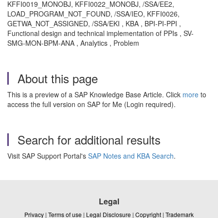
KFFI0019_MONOBJ, KFFI0022_MONOBJ, /SSA/EE2,
LOAD_PROGRAM_NOT_FOUND, /SSA/IEO, KFFI0026,
GETWA_NOT_ASSIGNED, /SSA/EKI , KBA , BPI-PI-PPI ,
Functional design and technical implementation of PPIs , SV-
SMG-MON-BPM-ANA , Analytics , Problem
About this page
This is a preview of a SAP Knowledge Base Article. Click
more
to
access the full version on SAP for Me (Login required).
Search for additional results
Visit SAP Support Portal's
SAP Notes and KBA Search
.
Legal
Privacy
|
Terms of use
|
Legal Disclosure
|
Copyright
|
Trademark