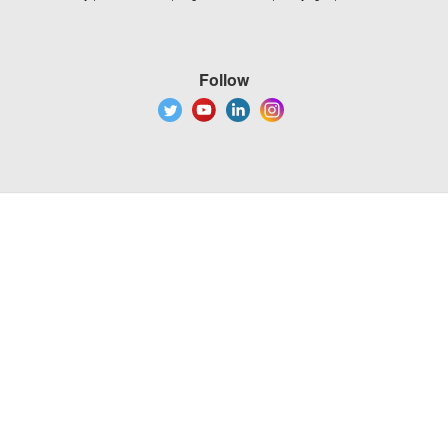
Follow