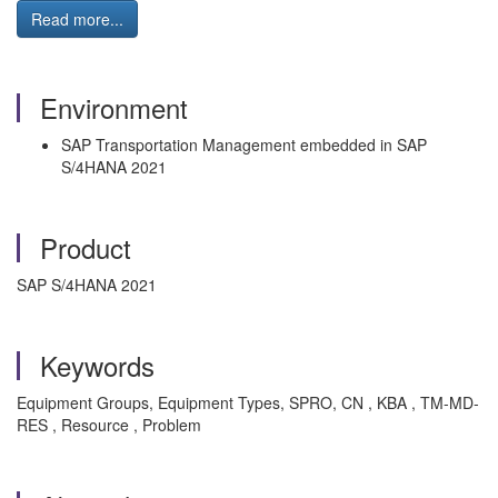
Read more...
Environment
SAP Transportation Management embedded in SAP
S/4HANA 2021
Product
SAP S/4HANA 2021
Keywords
Equipment Groups, Equipment Types, SPRO, CN , KBA , TM-MD-
RES , Resource , Problem