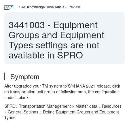
SAP Knowledge Base Article - Preview
3441003
-
Equipment
Groups and Equipment
Types settings are not
available in SPRO
Symptom
After upgraded your TM system to S/4HANA 2021 release, click
on transportation unit group of following path, the configuration
node is blank.
SPRO> Transportation Management > Master data > Resources
> General Settings > Define Equipment Groups and Equipment
Types