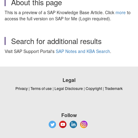
About this page
This is a preview of a SAP Knowledge Base Article. Click
more
to
access the full version on SAP for Me (Login required).
Search for additional results
Visit SAP Support Portal's
SAP Notes and KBA Search
.
Legal
Privacy
|
Terms of use
|
Legal Disclosure
|
Copyright
|
Trademark
Follow