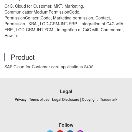
C4C, Cloud for Customer, MKT, Marketing,
CommunicationMediumPermissionCode,
PermissionConsentCode, Marketing permission, Contact,
Permission , KBA , LOD-CRM-INT-ERP , Integration of C4C with
ERP , LOD-CRM-INT-YCM , Integration of C4C with Commerce ,
How To
Product
SAP Cloud for Customer core applications 2402
Legal
Privacy
|
Terms of use
|
Legal Disclosure
|
Copyright
|
Trademark
Follow