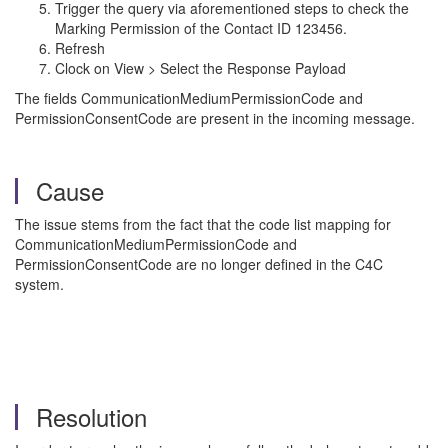
Trigger the query via aforementioned steps to check the
Marking Permission of the Contact ID 123456.
Refresh
Clock on View > Select the Response Payload
The fields CommunicationMediumPermissionCode and
PermissionConsentCode are present in the incoming message.
Cause
The issue stems from the fact that the code list mapping for
CommunicationMediumPermissionCode and
PermissionConsentCode are no longer defined in the C4C
system.
Resolution