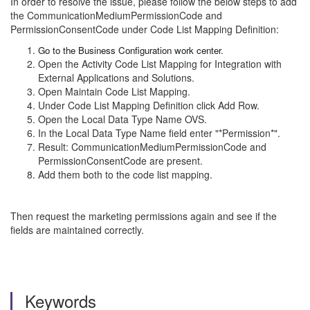
In order to resolve the issue, please follow the below steps to add
the CommunicationMediumPermissionCode and
PermissionConsentCode under Code List Mapping Definition:
Go to the Business Configuration work center.
Open the Activity Code List Mapping for Integration with
External Applications and Solutions.
Open Maintain Code List Mapping.
Under Code List Mapping Definition click Add Row.
Open the Local Data Type Name OVS.
In the Local Data Type Name field enter "*Permission*".
Result: CommunicationMediumPermissionCode and
PermissionConsentCode are present.
Add them both to the code list mapping.
Then request the marketing permissions again and see if the
fields are maintained correctly.
Keywords