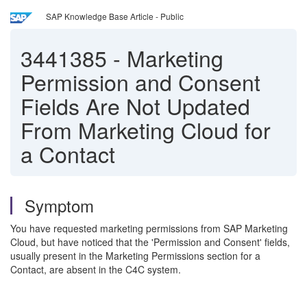
SAP Knowledge Base Article - Public
3441385
-
Marketing
Permission and Consent
Fields Are Not Updated
From Marketing Cloud for
a Contact
Symptom
You have requested marketing permissions from SAP Marketing
Cloud, but have noticed that the 'Permission and Consent' fields,
usually present in the Marketing Permissions section for a
Contact, are absent in the C4C system.