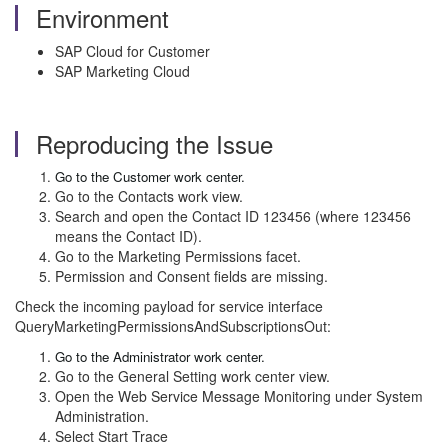
Environment
SAP Cloud for Customer
SAP Marketing Cloud
Reproducing the Issue
Go to the Customer work center.
Go to the Contacts work view.
Search and open the Contact ID 123456 (where 123456
means the Contact ID).
Go to the Marketing Permissions facet.
Permission and Consent fields are missing.
Check the incoming payload for service interface
QueryMarketingPermissionsAndSubscriptionsOut:
Go to the Administrator work center.
Go to the General Setting work center view.
Open the Web Service Message Monitoring under System
Administration.
Select Start Trace