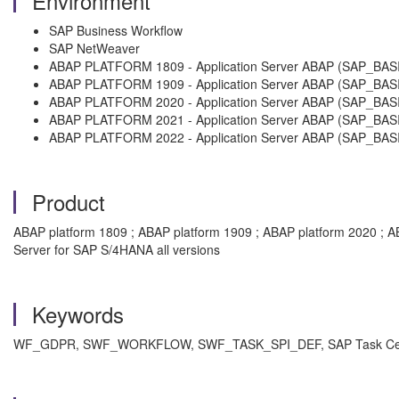
Environment
SAP Business Workflow
SAP NetWeaver
ABAP PLATFORM 1809 - Application Server ABAP (SAP_BASI
ABAP PLATFORM 1909 - Application Server ABAP (SAP_BASI
ABAP PLATFORM 2020 - Application Server ABAP (SAP_BASI
ABAP PLATFORM 2021 - Application Server ABAP (SAP_BASI
ABAP PLATFORM 2022 - Application Server ABAP (SAP_BASI
Product
ABAP platform 1809 ; ABAP platform 1909 ; ABAP platform 2020 ; A
Server for SAP S/4HANA all versions
Keywords
WF_GDPR, SWF_WORKFLOW, SWF_TASK_SPI_DEF, SAP Task Center Int