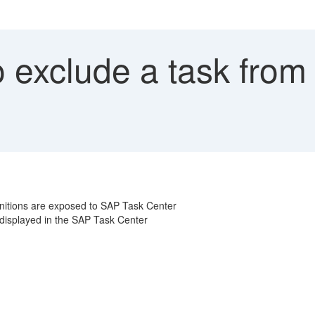
 exclude a task from
nitions are exposed to SAP Task Center
t displayed in the SAP Task Center