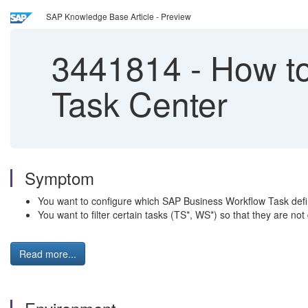
SAP Knowledge Base Article - Preview
3441814
-
How to
Task Center
Symptom
You want to configure which SAP Business Workflow Task defi
You want to filter certain tasks (TS*, WS*) so that they are no
Read more...