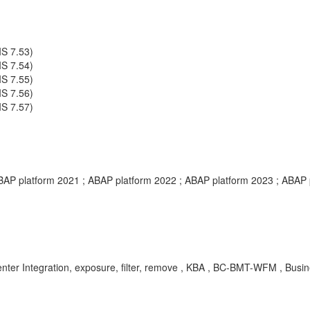
S 7.53)
S 7.54)
S 7.55)
S 7.56)
S 7.57)
BAP platform 2021 ; ABAP platform 2022 ; ABAP platform 2023 ; ABAP 
egration, exposure, filter, remove , KBA , BC-BMT-WFM , Busine