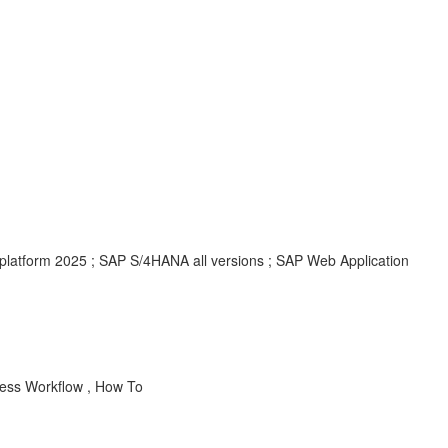
platform 2025 ; SAP S/4HANA all versions ; SAP Web Application
ss Workflow , How To