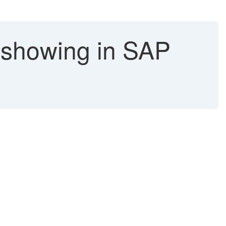
 showing in SAP