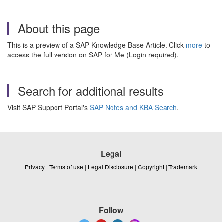
About this page
This is a preview of a SAP Knowledge Base Article. Click
more
to
access the full version on SAP for Me (Login required).
Search for additional results
Visit SAP Support Portal's
SAP Notes and KBA Search
.
Legal
Privacy
|
Terms of use
|
Legal Disclosure
|
Copyright
|
Trademark
Follow