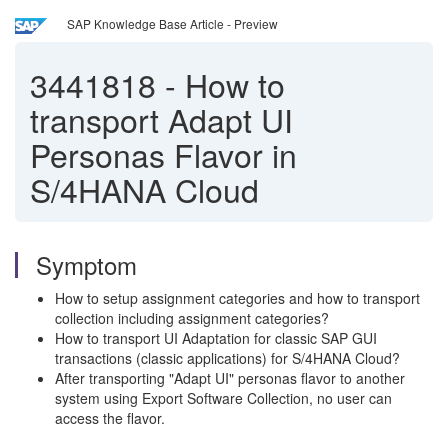
SAP Knowledge Base Article - Preview
3441818
-
How to
transport Adapt UI
Personas Flavor in
S/4HANA Cloud
Symptom
How to setup assignment categories and how to transport
collection including assignment categories?
How to transport UI Adaptation for classic SAP GUI
transactions (classic applications) for S/4HANA Cloud?
After transporting "Adapt UI" personas flavor to another
system using Export Software Collection, no user can
access the flavor.