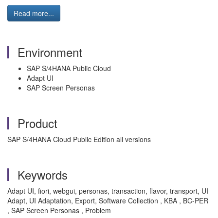
Read more...
Environment
SAP S/4HANA Public Cloud
Adapt UI
SAP Screen Personas
Product
SAP S/4HANA Cloud Public Edition all versions
Keywords
Adapt UI, fiori, webgui, personas, transaction, flavor, transport, UI
Adapt, UI Adaptation, Export, Software Collection , KBA , BC-PER
, SAP Screen Personas , Problem