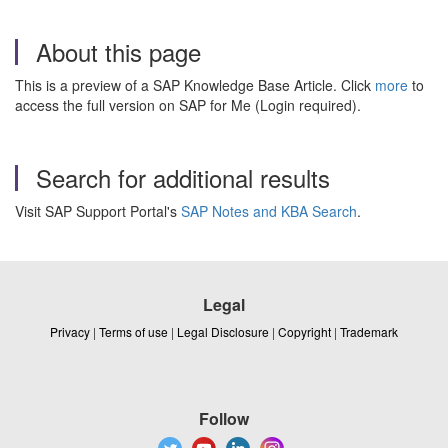
About this page
This is a preview of a SAP Knowledge Base Article. Click
more
to
access the full version on SAP for Me (Login required).
Search for additional results
Visit SAP Support Portal's
SAP Notes and KBA Search
.
Legal
Privacy
|
Terms of use
|
Legal Disclosure
|
Copyright
|
Trademark
Follow