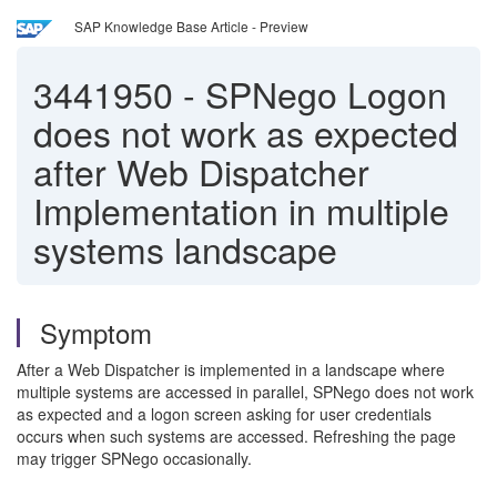
SAP Knowledge Base Article - Preview
3441950
-
SPNego Logon
does not work as expected
after Web Dispatcher
Implementation in multiple
systems landscape
Symptom
After a Web Dispatcher is implemented in a landscape where
multiple systems are accessed in parallel, SPNego does not work
as expected and a logon screen asking for user credentials
occurs when such systems are accessed. Refreshing the page
may trigger SPNego occasionally.