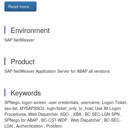
Read more...
Environment
SAP NetWeaver
Product
SAP NetWeaver Application Server for ABAP all versions
Keywords
SPNego, logon screen, user credentials, username, Logon Ticket,
sso-list, MYSAPSSO2, login/ticket_only_to_host, Use All Logon
Procedures, Web Dispatcher, SSO , KBA , BC-SEC-LGN-SPN ,
SPNego for ABAP , BC-CST-WDP , Web Dispatcher , BC-SEC-
LGN , Authentication , Problem