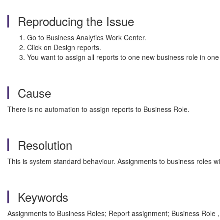
Reproducing the Issue
Go to Business Analytics Work Center.
Click on Design reports.
You want to assign all reports to one new business role in one
Cause
There is no automation to assign reports to Business Role.
Resolution
This is system standard behaviour. Assignments to business roles wi
Keywords
Assignments to Business Roles; Report assignment; Business Role 