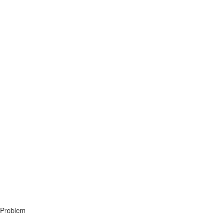
 Problem