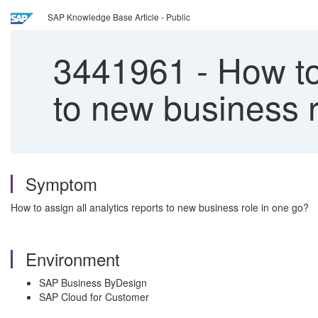
SAP Knowledge Base Article - Public
3441961
-
How to
to new business r
Symptom
How to assign all analytics reports to new business role in one go?
Environment
SAP Business ByDesign
SAP Cloud for Customer