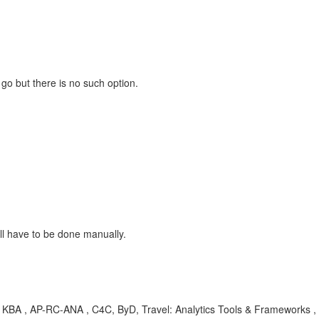
 go but there is no such option.
ll have to be done manually.
, KBA , AP-RC-ANA , C4C, ByD, Travel: Analytics Tools & Frameworks ,