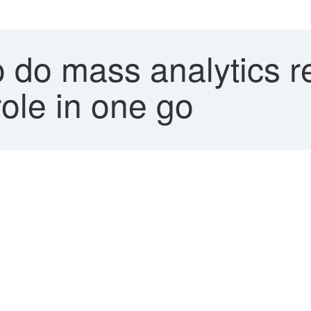
 do mass analytics r
ole in one go