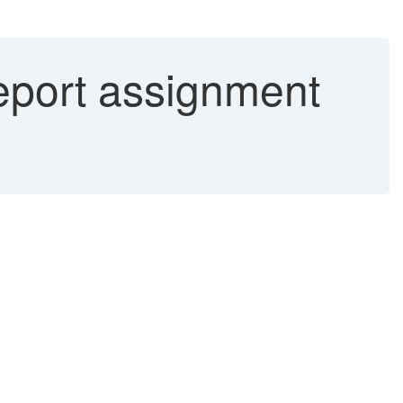
eport assignment