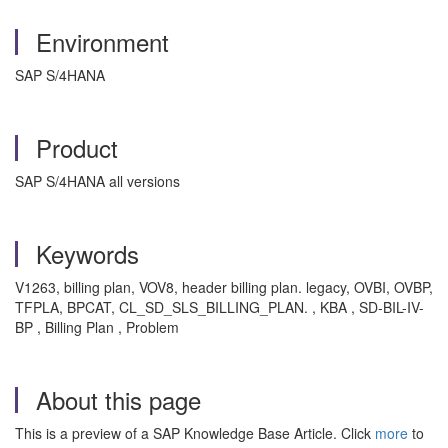
Environment
SAP S/4HANA
Product
SAP S/4HANA all versions
Keywords
V1263, billing plan, VOV8, header billing plan. legacy, OVBI, OVBP,
TFPLA, BPCAT, CL_SD_SLS_BILLING_PLAN. , KBA , SD-BIL-IV-
BP , Billing Plan , Problem
About this page
This is a preview of a SAP Knowledge Base Article. Click
more
to