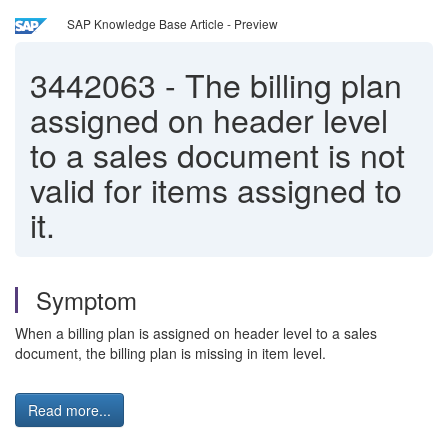
SAP Knowledge Base Article - Preview
3442063
-
The billing plan
assigned on header level
to a sales document is not
valid for items assigned to
it.
Symptom
When a billing plan is assigned on header level to a sales
document, the billing plan is missing in item level.
Read more...