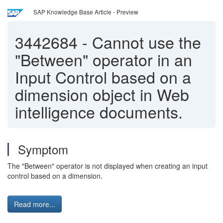
SAP Knowledge Base Article - Preview
3442684
-
Cannot use the
"Between" operator in an
Input Control based on a
dimension object in Web
intelligence documents.
Symptom
The "Between" operator is not displayed when creating an input
control based on a dimension.
Read more...