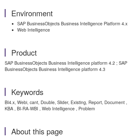
Environment
SAP BusinessObjects Business Intelligence Platform 4.x
Web Intelligence
Product
SAP BusinessObjects Business Intelligence platform 4.2 ; SAP
BusinessObjects Business Intelligence platform 4.3
Keywords
BI4.x, Webi, cant, Double, Slider, Existing, Report, Document ,
KBA , BI-RA-WBI , Web Intelligence , Problem
About this page