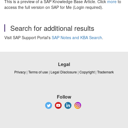
This is a preview of a SAP Knowledge Base Article. Click
more
to
access the full version on SAP for Me (Login required).
Search for additional results
Visit SAP Support Portal's
SAP Notes and KBA Search
.
Legal
Privacy
|
Terms of use
|
Legal Disclosure
|
Copyright
|
Trademark
Follow