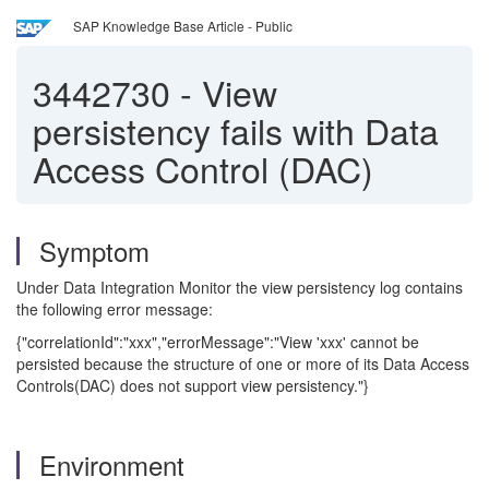
SAP Knowledge Base Article - Public
3442730
-
View
persistency fails with Data
Access Control (DAC)
Symptom
Under Data Integration Monitor the view persistency log contains
the following error message:
{"correlationId":"xxx","errorMessage":"View 'xxx' cannot be
persisted because the structure of one or more of its Data Access
Controls(DAC) does not support view persistency."}
Environment