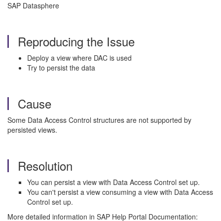
SAP Datasphere
Reproducing the Issue
Deploy a view where DAC is used
Try to persist the data
Cause
Some Data Access Control structures are not supported by
persisted views.
Resolution
You can persist a view with Data Access Control set up.
You can't persist a view consuming a view with Data Access
Control set up.
More detailed information in SAP Help Portal Documentation: