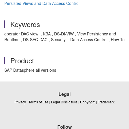
Persisted Views and Data Access Control
.
Keywords
operator DAC view , KBA , DS-DI-VIW , View Persistency and
Runtime , DS-SEC-DAC , Security – Data Access Control , How To
Product
SAP Datasphere all versions
Legal
Privacy
|
Terms of use
|
Legal Disclosure
|
Copyright
|
Trademark
Follow