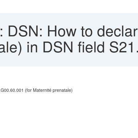
 DSN: How to declar
tale) in DSN field S2
.G00.60.001 (for Maternité prenatale)