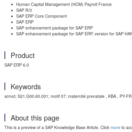
Human Capital Management (HCM) Payroll France
SAP R/3
SAP ERP Core Component
SAP ERP
SAP enhancement package for SAP ERP
SAP enhancement package for SAP ERP, version for SAP HA
Product
SAP ERP 6.0
Keywords
armot; S21.G00.60.001; motif 07; maternité prenatale , KBA , PY-FR
About this page
This is a preview of a SAP Knowledge Base Article. Click
more
to acc