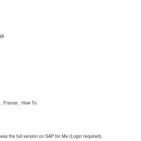
NA
 , France , How To
ess the full version on SAP for Me (Login required).