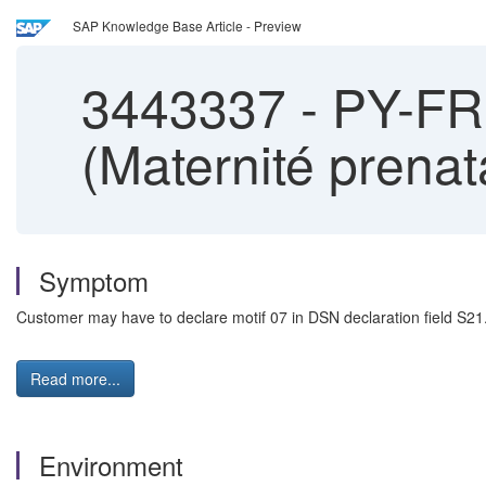
SAP Knowledge Base Article - Preview
3443337
-
PY-FR:
(Maternité prena
Symptom
Customer may have to declare motif 07 in DSN declaration field S21
Read more...
Environment