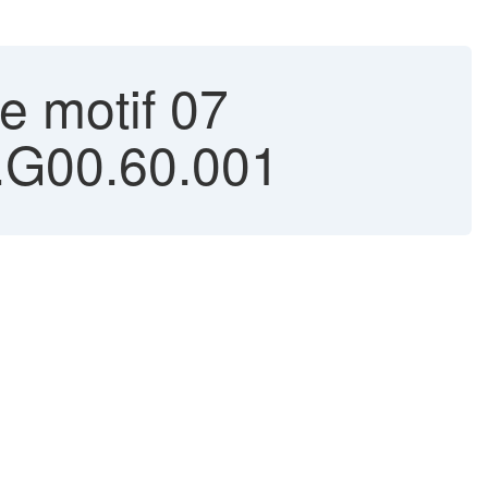
e motif 07
1.G00.60.001