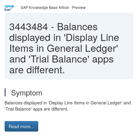
SAP Knowledge Base Article - Preview
3443484
-
Balances
displayed in 'Display Line
Items in General Ledger'
and 'Trial Balance' apps
are different.
Symptom
Balances displayed in 'Display Line Items in General Ledger' and
'Trial Balance' apps are different.
Read more...