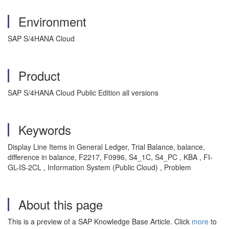
Environment
SAP S/4HANA Cloud
Product
SAP S/4HANA Cloud Public Edition all versions
Keywords
Display Line Items in General Ledger, Trial Balance, balance,
difference in balance, F2217, F0996, S4_1C, S4_PC , KBA , FI-
GL-IS-2CL , Information System (Public Cloud) , Problem
About this page
This is a preview of a SAP Knowledge Base Article. Click
more
to