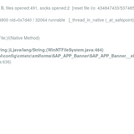
 B, files opened:491, socks opened:2 [reset file i/o: 434847433/53748
4cf4800 nid=0x7d40 / 32064 runnable [_thread_in_native (_at_safepo
e;)I(Native Method)
ring;)Ljava/lang/String;(WinNTFileSystem.java:484)
fig\cm\etc\xmlforms\SAP_APP_Banner\SAP_APP_Banner__el
a:636)