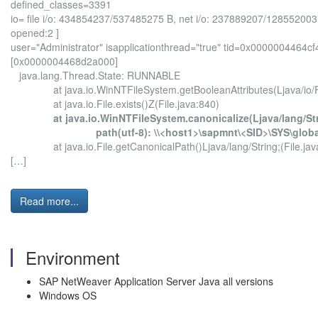
defined_classes=3391
io= file i/o: 434854237/537485275 B, net i/o: 237889207/128552003
opened:2 ]
user="Administrator" isapplicationthread="true" tid=0x000000446
[0x0000004468d2a000]
java.lang.Thread.State: RUNNABLE
at java.io.WinNTFileSystem.getBooleanAttributes(Ljava/io/Fil
at java.io.File.exists()Z(File.java:840)
at java.io.WinNTFileSystem.canonicalize(Ljava/lang/St
path(utf-8): \\<host1>\sapmnt\<SID>\SYS\global\con
at java.io.File.getCanonicalPath()Ljava/lang/String;(File.jav
[…]
Read more...
Environment
SAP NetWeaver Application Server Java all versions
Windows OS