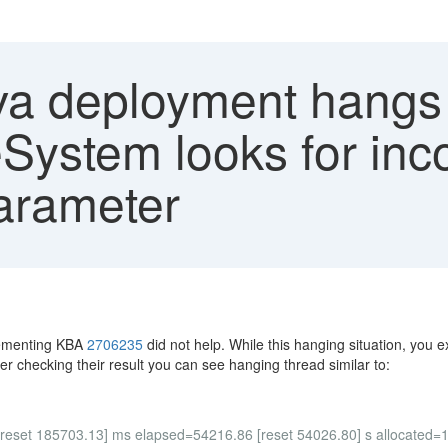
a deployment hangs 
System looks for inco
rameter
lementing KBA
2706235
did not help. While this hanging situation, yo
ter checking their result you can see hanging thread similar to:
[reset 185703.13] ms elapsed=54216.86 [reset 54026.80] s allocated