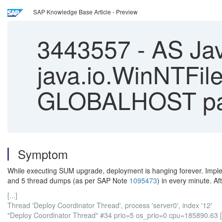
SAP Knowledge Base Article - Preview
3443557
-
AS Jav
java.io.WinNTFile
GLOBALHOST pa
Symptom
While executing SUM upgrade, deployment is hanging forever. Imp
and 5 thread dumps (as per SAP Note
1095473
) in every minute. Af
[...]
Thread 'Deploy Coordinator Thread', process 'server0', index '12'
"Deploy Coordinator Thread" #34 prio=5 os_prio=0 cpu=185890.63 