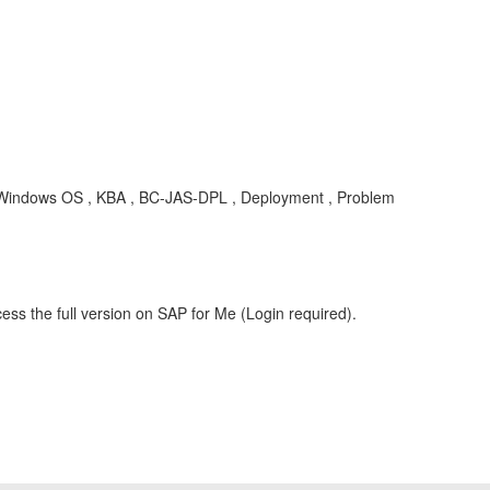
 Windows OS , KBA , BC-JAS-DPL , Deployment , Problem
ess the full version on SAP for Me (Login required).