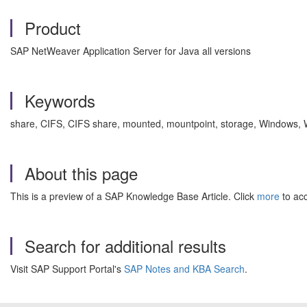
Product
SAP NetWeaver Application Server for Java all versions
Keywords
share, CIFS, CIFS share, mounted, mountpoint, storage, Windows,
About this page
This is a preview of a SAP Knowledge Base Article. Click
more
to acc
Search for additional results
Visit SAP Support Portal's
SAP Notes and KBA Search
.