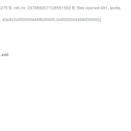
5275 B, net i/o: 237889207/128551563 B, files opened:491, socks
int), stack(0x0000004468b30000,0x0000004468d30000)]
.xml