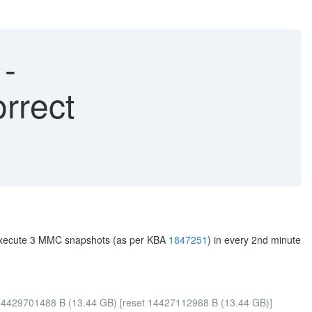
-
rrect
u execute 3 MMC snapshots (as per KBA
1847251
) in every 2nd minute
=14429701488 B (13.44 GB) [reset 14427112968 B (13.44 GB)]