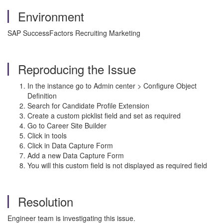
Environment
SAP SuccessFactors Recruiting Marketing
Reproducing the Issue
In the instance go to Admin center > Configure Object
Definition
Search for Candidate Profile Extension
Create a custom picklist field and set as required
Go to Career Site Builder
Click in tools
Click in Data Capture Form
Add a new Data Capture Form
You will this custom field is not displayed as required field
Resolution
Engineer team is investigating this issue.