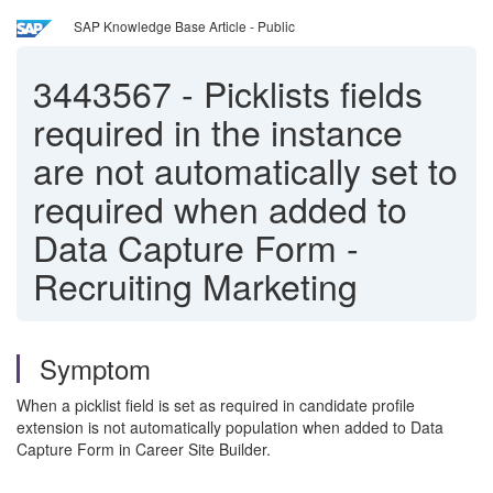
SAP Knowledge Base Article - Public
3443567
-
Picklists fields
required in the instance
are not automatically set to
required when added to
Data Capture Form -
Recruiting Marketing
Symptom
When a picklist field is set as required in candidate profile
extension is not automatically population when added to Data
Capture Form in Career Site Builder.