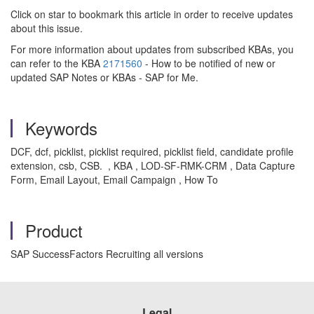
Click on star to bookmark this article in order to receive updates
about this issue.
For more information about updates from subscribed KBAs, you
can refer to the KBA
2171560
- How to be notified of new or
updated SAP Notes or KBAs - SAP for Me.
Keywords
DCF, dcf, picklist, picklist required, picklist field, candidate profile
extension, csb, CSB. , KBA , LOD-SF-RMK-CRM , Data Capture
Form, Email Layout, Email Campaign , How To
Product
SAP SuccessFactors Recruiting all versions
Legal