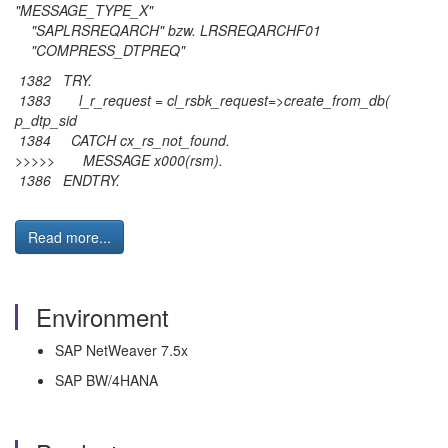
"MESSAGE_TYPE_X"
"SAPLRSREQARCH" bzw. LRSREQARCHF01
"COMPRESS_DTPREQ"
1382 TRY.
1383 l_r_request = cl_rsbk_request=>create_from_db(
p_dtp_sid
1384 CATCH cx_rs_not_found.
>>>>> MESSAGE x000(rsm).
1386 ENDTRY.
Read more...
Environment
SAP NetWeaver 7.5x
SAP BW/4HANA