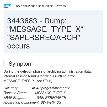
SAP Knowledge Base Article - Preview
3443683
-
Dump:
"MESSAGE_TYPE_X"
"SAPLRSREQARCH"
occurs
Symptom
During the deletion phase of archiving administration data,
internal session terminated with a runtime error
MESSAGE_TYPE_X (see ST22)
Category ABAP programming error
Runtime Errors MESSAGE_TYPE_X
ABAP Program SAPLRSREQARCH
Application Component BW-WHM-DST