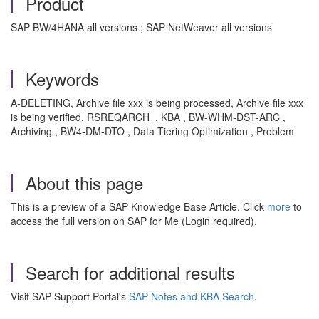
Product
SAP BW/4HANA all versions ; SAP NetWeaver all versions
Keywords
A-DELETING, Archive file xxx is being processed, Archive file xxx
is being verified, RSREQARCH , KBA , BW-WHM-DST-ARC ,
Archiving , BW4-DM-DTO , Data Tiering Optimization , Problem
About this page
This is a preview of a SAP Knowledge Base Article. Click
more
to
access the full version on SAP for Me (Login required).
Search for additional results
Visit SAP Support Portal's
SAP Notes and KBA Search
.