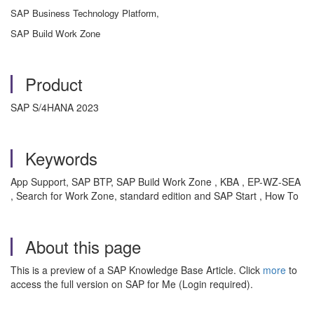
SAP Business Technology Platform,
SAP Build Work Zone
Product
SAP S/4HANA 2023
Keywords
App Support, SAP BTP, SAP Build Work Zone , KBA , EP-WZ-SEA
, Search for Work Zone, standard edition and SAP Start , How To
About this page
This is a preview of a SAP Knowledge Base Article. Click
more
to
access the full version on SAP for Me (Login required).