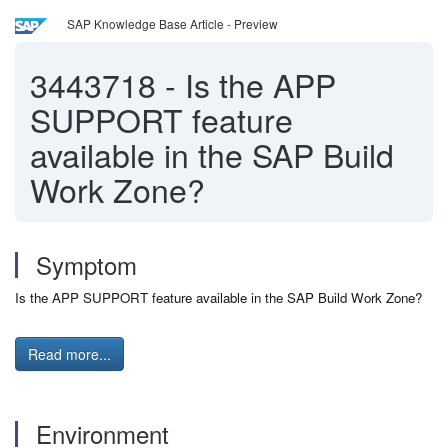
SAP Knowledge Base Article - Preview
3443718
-
Is the APP
SUPPORT feature
available in the SAP Build
Work Zone?
Symptom
Is the APP SUPPORT feature available in the SAP Build Work Zone?
Read more...
Environment