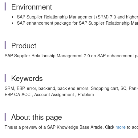
Environment
SAP Supplier Relationship Management (SRM) 7.0 and highe
SAP enhancement package for SAP Supplier Relationship M
Product
SAP Supplier Relationship Management 7.0 on SAP enhancement p
Keywords
SRM, EBP, error, backend, back-end errors, Shopping cart, SC, Pa
EBP-CA-ACC , Account Assignment , Problem
About this page
This is a preview of a SAP Knowledge Base Article. Click
more
to acc