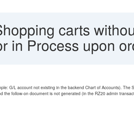
opping carts without
or in Process upon or
le: G/L account not existing in the backend Chart of Accounts). The S
nd the follow-on document is not generated (in the RZ20 admin transac