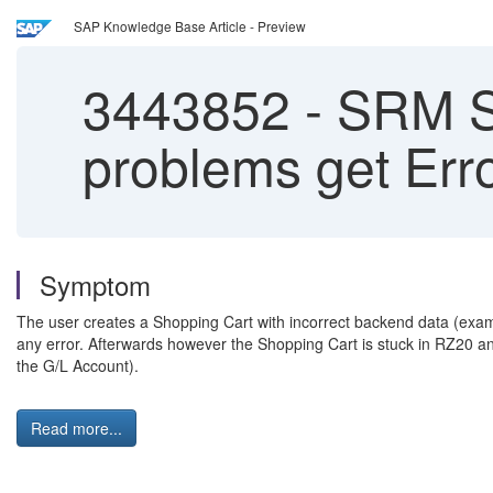
SAP Knowledge Base Article - Preview
3443852
-
SRM Sh
problems get Err
Symptom
The user creates a Shopping Cart with incorrect backend data (examp
any error. Afterwards however the Shopping Cart is stuck in RZ20 a
the G/L Account).
Read more...