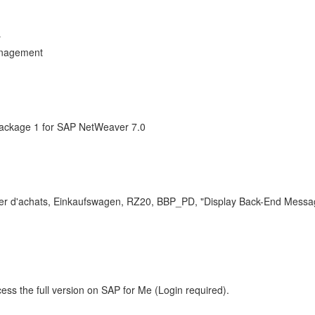
r
anagement
ackage 1 for SAP NetWeaver 7.0
nier d'achats, Einkaufswagen, RZ20, BBP_PD, "Display Back-End Messa
ess the full version on SAP for Me (Login required).