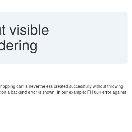
 visible
dering
hopping cart is nevertheless created successfully without throwing
tion a backend error is shown. In our example: FH 004 error against