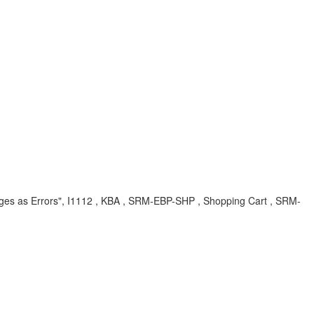
ges as Errors", I1112 , KBA , SRM-EBP-SHP , Shopping Cart , SRM-