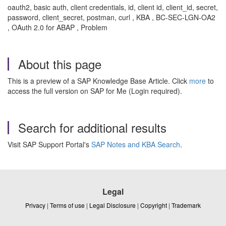
oauth2, basic auth, client credentials, id, client id, client_id, secret,
password, client_secret, postman, curl , KBA , BC-SEC-LGN-OA2
, OAuth 2.0 for ABAP , Problem
About this page
This is a preview of a SAP Knowledge Base Article. Click
more
to
access the full version on SAP for Me (Login required).
Search for additional results
Visit SAP Support Portal's
SAP Notes and KBA Search
.
Legal
Privacy
|
Terms of use
|
Legal Disclosure
|
Copyright
|
Trademark