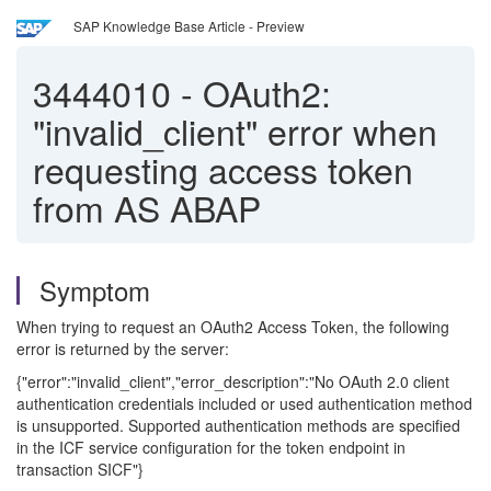
SAP Knowledge Base Article - Preview
3444010
-
OAuth2:
"invalid_client" error when
requesting access token
from AS ABAP
Symptom
When trying to request an OAuth2 Access Token, the following
error is returned by the server:
{"error":"invalid_client","error_description":"No OAuth 2.0 client
authentication credentials included or used authentication method
is unsupported. Supported authentication methods are specified
in the ICF service configuration for the token endpoint in
transaction SICF"}