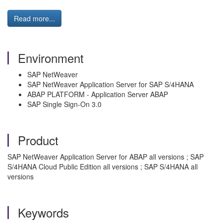
Read more...
Environment
SAP NetWeaver
SAP NetWeaver Application Server for SAP S/4HANA
ABAP PLATFORM - Application Server ABAP
SAP Single Sign-On 3.0
Product
SAP NetWeaver Application Server for ABAP all versions ; SAP
S/4HANA Cloud Public Edition all versions ; SAP S/4HANA all
versions
Keywords