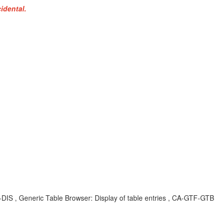
idental.
S , Generic Table Browser: Display of table entries , CA-GTF-GTB