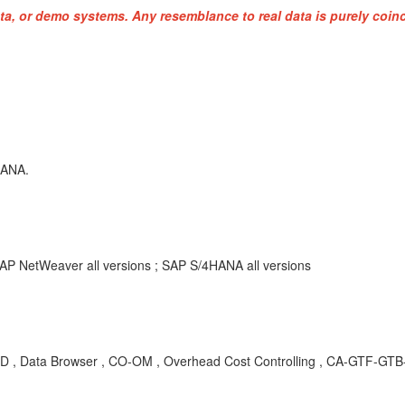
ta, or demo systems. Any resemblance to real data is purely coinc
HANA.
AP NetWeaver all versions ; SAP S/4HANA all versions
 Data Browser , CO-OM , Overhead Cost Controlling , CA-GTF-GTB-DI