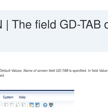
| The field GD-TAB d
Default Values,
Name of screen field GD-TAB
is specified. In field
Value
yed.