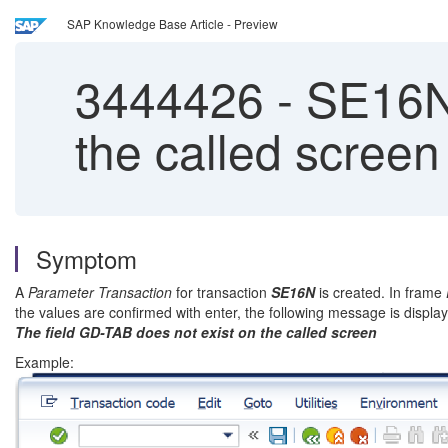
SAP Knowledge Base Article - Preview
3444426
-
SE16N 
the called screen
Symptom
A
Parameter Transaction
for transaction
SE16N
is created. In frame
the values are confirmed with enter, the following message is displa
The field GD-TAB does not exist on the called screen
Example: