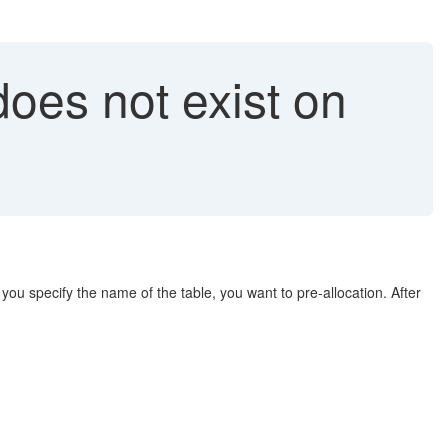
oes not exist on
you specify the name of the table, you want to pre-allocation. After