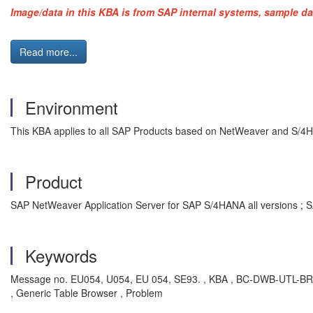
Image/data in this KBA is from SAP internal systems, sample da
Read more...
Environment
This KBA applies to all SAP Products based on NetWeaver and S/4
Product
SAP NetWeaver Application Server for SAP S/4HANA all versions ; S
Keywords
Message no. EU054, U054, EU 054, SE93. , KBA , BC-DWB-UTL-BRD ,
, Generic Table Browser , Problem