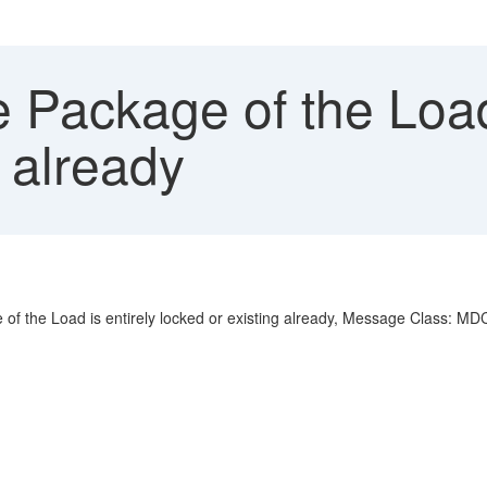
Package of the Load 
g already
age of the Load is entirely locked or existing already, Message Class: