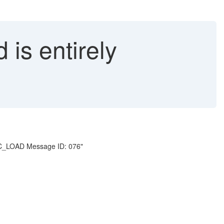
is entirely
 MDC_LOAD Message ID: 076"