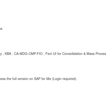
ns
dy , KBA , CA-MDG-CMP-FIO , Fiori UI for Consolidation & Mass Proces
ess the full version on SAP for Me (Login required).