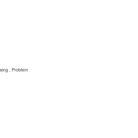
sing , Problem