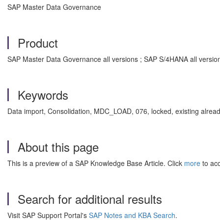
SAP Master Data Governance
Product
SAP Master Data Governance all versions ; SAP S/4HANA all versio
Keywords
Data import, Consolidation, MDC_LOAD, 076, locked, existing alrea
About this page
This is a preview of a SAP Knowledge Base Article. Click
more
to acc
Search for additional results
Visit SAP Support Portal's
SAP Notes and KBA Search
.