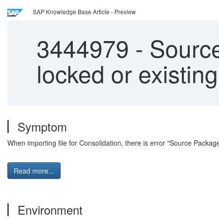
SAP Knowledge Base Article - Preview
3444979
-
Source 
locked or existin
Symptom
When importing file for Consolidation, there is error "Source Pack
Read more...
Environment