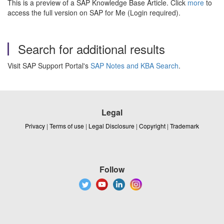
This is a preview of a SAP Knowledge Base Article. Click
more
to
access the full version on SAP for Me (Login required).
Search for additional results
Visit SAP Support Portal's
SAP Notes and KBA Search
.
Legal
Privacy
|
Terms of use
|
Legal Disclosure
|
Copyright
|
Trademark
Follow