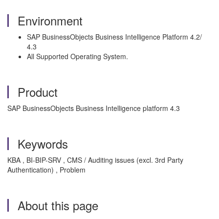
Environment
SAP BusinessObjects Business Intelligence Platform 4.2/
4.3
All Supported Operating System.
Product
SAP BusinessObjects Business Intelligence platform 4.3
Keywords
KBA , BI-BIP-SRV , CMS / Auditing issues (excl. 3rd Party
Authentication) , Problem
About this page