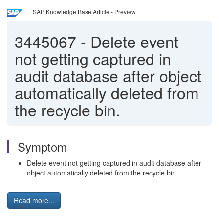
SAP Knowledge Base Article - Preview
3445067
-
Delete event
not getting captured in
audit database after object
automatically deleted from
the recycle bin.
Symptom
Delete event not getting captured in audit database after
object automatically deleted from the recycle bin.
Read more...