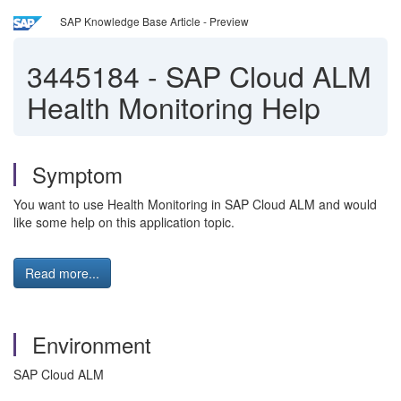
SAP Knowledge Base Article - Preview
3445184
-
SAP Cloud ALM
Health Monitoring Help
Symptom
You want to use Health Monitoring in SAP Cloud ALM and would
like some help on this application topic.
Read more...
Environment
SAP Cloud ALM