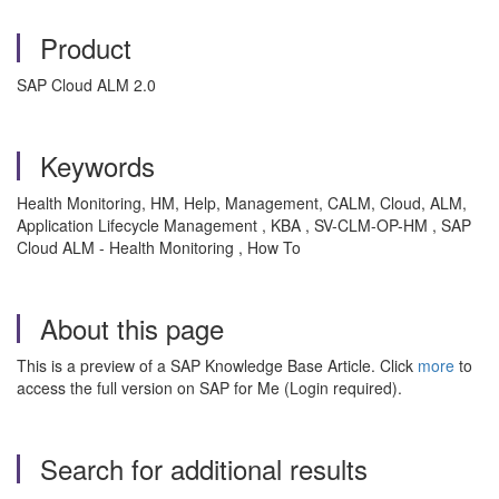
Product
SAP Cloud ALM 2.0
Keywords
Health Monitoring, HM, Help, Management, CALM, Cloud, ALM,
Application Lifecycle Management , KBA , SV-CLM-OP-HM , SAP
Cloud ALM - Health Monitoring , How To
About this page
This is a preview of a SAP Knowledge Base Article. Click
more
to
access the full version on SAP for Me (Login required).
Search for additional results