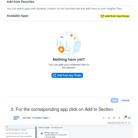
3. For the corresponding app click on Add to Section.