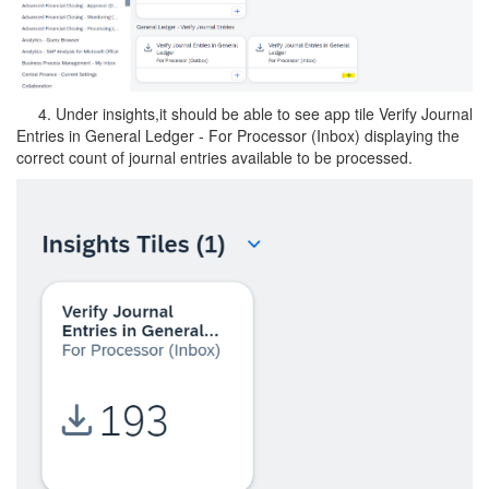
4. Under insights,it should be able to see app tile Verify Journal
Entries in General Ledger - For Processor (Inbox) displaying the
correct count of journal entries available to be processed.