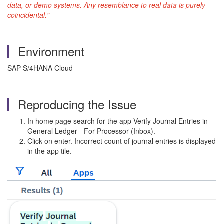
data, or demo systems. Any resemblance to real data is purely
coincidental."
Environment
SAP S/4HANA Cloud
Reproducing the Issue
In home page search for the app Verify Journal Entries in
General Ledger - For Processor (Inbox).
Click on enter. Incorrect count of journal entries is displayed
in the app tile.