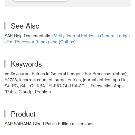
See Also
SAP Help Documentation
Verify Journal Entries in General Ledger
- For Processor (Inbox) and (Outbox)
Keywords
Verify Journal Entries in General Ledger - For Processor (Inbox),
F2728, incorrect count of journal entries, journal entries, app tile,
S4_PC, S4_1C , KBA , FI-FIO-GL-TRA-2CL , Transaction Apps
(Public Cloud) , Problem
Product
SAP S/4HANA Cloud Public Edition all versions