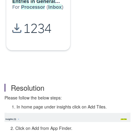
Resolution
Please follow the below steps:
In home page under insights click on Add Tiles.
2. Click on Add from App Finder.