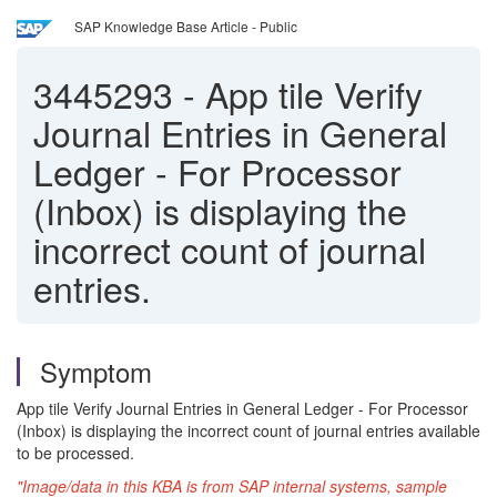
SAP Knowledge Base Article - Public
3445293
-
App tile Verify
Journal Entries in General
Ledger - For Processor
(Inbox) is displaying the
incorrect count of journal
entries.
Symptom
App tile Verify Journal Entries in General Ledger - For Processor
(Inbox) is displaying the incorrect count of journal entries available
to be processed.
"Image/data in this KBA is from SAP internal systems, sample