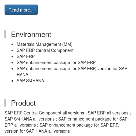
Read more...
Environment
Materials Management (MM)
SAP ERP Central Component
SAP ERP
SAP enhancement package for SAP ERP
SAP enhancement package for SAP ERP, version for SAP
HANA
SAP S/4HANA
Product
SAP ERP Central Component all versions ; SAP ERP all versions ;
SAP S/4HANA all versions ; SAP enhancement package for SAP
ERP all versions ; SAP enhancement package for SAP ERP,
version for SAP HANA all versions