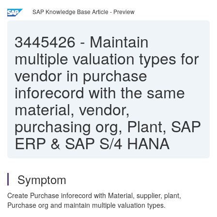
SAP Knowledge Base Article - Preview
3445426
-
Maintain
multiple valuation types for
vendor in purchase
inforecord with the same
material, vendor,
purchasing org, Plant, SAP
ERP & SAP S/4 HANA
Symptom
Create Purchase inforecord with Material, supplier, plant,
Purchase org and maintain multiple valuation types.