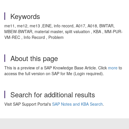
Keywords
me11, me12, me13 ,EINE, info record, A017, A018, BWTAR,
MBEW-BWTAR, material master, split valuation , KBA , MM-PUR-
VM-REC , Info Record , Problem
About this page
This is a preview of a SAP Knowledge Base Article. Click
more
to
access the full version on SAP for Me (Login required).
Search for additional results
Visit SAP Support Portal's
SAP Notes and KBA Search
.